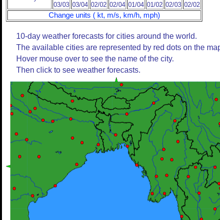
03/03
03/04
02/02
02/04
01/04
01/02
02/03
02/02
Change units ( kt, m/s, km/h, mph)
10-day weather forecasts for cities around the world.
The available cities are represented by red dots on the ma
Hover mouse over to see the name of the city.
Then click to see weather forecasts.