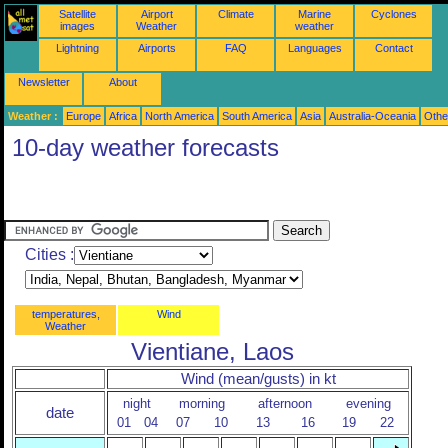
Satellite
Airport
Climate
Marine
Cyclones
images
Weather
weather
Lightning
Airports
FAQ
Languages
Contact
Newsletter
About
Weather :
Europe
Africa
North America
South America
Asia
Australia-Oceania
Othe
10-day weather forecasts
Cities :
temperatures,
Wind
Weather
Vientiane, Laos
Wind (mean/gusts) in kt
night
morning
afternoon
evening
date
01
04
07
10
13
16
19
22