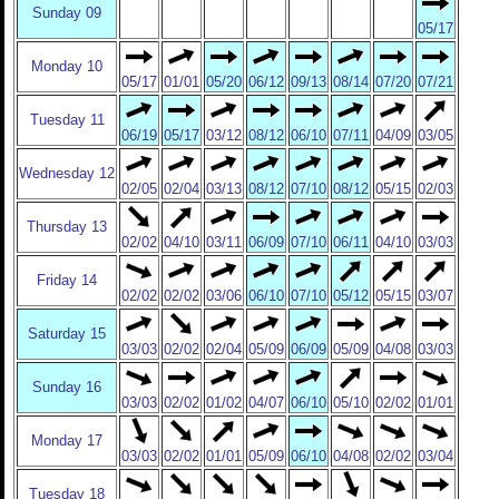
Sunday 09
05/17
Monday 10
05/17
01/01
05/20
06/12
09/13
08/14
07/20
07/21
Tuesday 11
06/19
05/17
03/12
08/12
06/10
07/11
04/09
03/05
Wednesday 12
02/05
02/04
03/13
08/12
07/10
08/12
05/15
02/03
Thursday 13
02/02
04/10
03/11
06/09
07/10
06/11
04/10
03/03
Friday 14
02/02
02/02
03/06
06/10
07/10
05/12
05/15
03/07
Saturday 15
03/03
02/02
02/04
05/09
06/09
05/09
04/08
03/03
Sunday 16
03/03
02/02
01/02
04/07
06/10
05/10
02/02
01/01
Monday 17
03/03
02/02
01/01
05/09
06/10
04/08
02/02
03/04
Tuesday 18