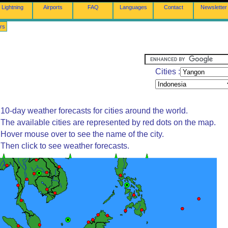
Lightning
Airports
FAQ
Languages
Contact
Newsletter
rs
Cities :
10-day weather forecasts for cities around the world.
The available cities are represented by red dots on the map.
Hover mouse over to see the name of the city.
Then click to see weather forecasts.