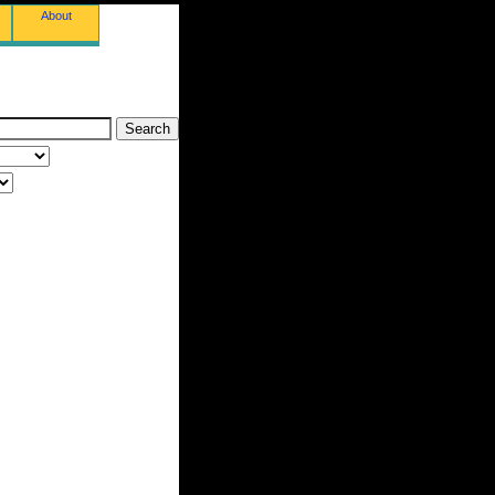
About