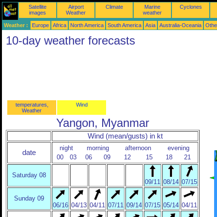
Satellite
Airport
Climate
Marine
Cyclones
images
Weather
weather
Weather :
Europe
Africa
North America
South America
Asia
Australia-Oceania
Othe
10-day weather forecasts
temperatures,
Wind
Weather
Yangon, Myanmar
Wind (mean/gusts) in kt
night
morning
afternoon
evening
date
00
03
06
09
12
15
18
21
Saturday 08
09/11
08/14
07/15
Sunday 09
06/16
04/13
04/11
07/11
09/14
07/15
05/14
04/11