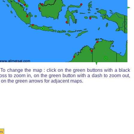
To change the map : click on the green buttons with a black
oss to zoom in, on the green button with a dash to zoom out,
 on the green arrows for adjacent maps.
rs