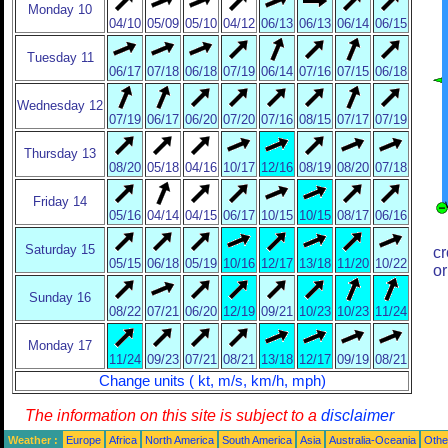
Monday 10
04/10
05/09
05/10
04/12
06/13
06/13
06/14
06/15
Tuesday 11
06/17
07/18
06/18
07/19
06/14
07/16
07/15
06/18
Wednesday 12
07/19
06/17
06/20
07/20
07/16
08/15
07/17
07/19
Thursday 13
08/20
05/18
04/16
10/17
12/16
08/19
08/20
07/18
Friday 14
05/16
04/14
04/15
06/17
10/15
10/15
08/17
06/16
Saturday 15
cr
05/15
06/18
05/19
10/16
12/17
13/18
11/20
10/22
or
Sunday 16
08/22
07/21
06/20
12/19
09/21
10/23
10/23
11/24
Monday 17
11/24
09/23
07/21
08/21
13/18
12/17
09/19
08/21
Change units ( kt, m/s, km/h, mph)
The information on this site is subject to a
disclaimer
Weather :
Europe
Africa
North America
South America
Asia
Australia-Oceania
Othe