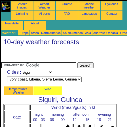
Satellite
Airport
Climate
Marine
Cyclones
images
Weather
weather
Lightning
Airports
FAQ
Languages
Contact
Newsletter
About
Weather :
Europe
Africa
North America
South America
Asia
Australia-Oceania
Othe
10-day weather forecasts
Cities :
temperatures,
Wind
Weather
Siguiri, Guinea
Wind (mean/gusts) in kt
night
morning
afternoon
evening
date
00
03
06
09
12
15
18
21