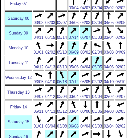
Friday 07
03/04
04/07
03/04
02/02
02/02
Saturday 08
03/03
03/03
03/07
04/06
03/03
03/04
04/05
04/05
Sunday 09
04/11
05/15
05/14
07/14
05/07
03/03
03/04
02/02
Monday 10
01/01
02/02
05/10
06/09
03/02
02/04
03/03
04/09
Tuesday 11
04/12
04/13
03/10
05/06
04/04
05/05
04/06
02/02
Wednesday 12
03/05
04/10
06/18
07/12
05/05
02/02
04/10
05/10
Thursday 13
04/07
04/12
03/04
03/04
02/01
04/04
02/02
04/07
Friday 14
05/11
04/13
05/12
03/04
03/06
03/05
04/08
02/03
Saturday 15
01/01
03/04
03/08
06/08
04/04
03/03
02/04
02/02
Sunday 16