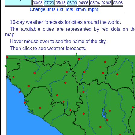
03/08
07/20
05/13
06/09
04/06
03/04
02/03
02/03
Change units ( kt, m/s, km/h, mph)
10-day weather forecasts for cities around the world.
The available cities are represented by red dots on th
map.
Hover mouse over to see the name of the city.
Then click to see weather forecasts.