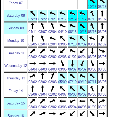
Friday 07
10/23
08/23
Saturday 08
07/23
07/22
07/21
07/17
12/19
11/17
07/15
04/09
Sunday 09
04/11
03/07
02/04
04/10
08/13
10/15
05/16
03/06
Monday 10
02/05
02/04
02/04
03/06
07/10
07/09
03/06
02/02
Tuesday 11
02/02
02/02
02/02
02/03
01/02
04/04
03/05
05/06
Wednesday 12
04/04
04/03
04/03
03/05
06/07
05/07
03/06
03/03
Thursday 13
02/02
02/02
02/03
05/09
07/10
09/10
07/11
03/06
Friday 14
03/06
03/04
01/02
04/07
05/08
05/09
05/08
03/03
Saturday 15
03/03
02/02
02/02
03/03
05/04
04/03
01/02
03/02
Sunday 16