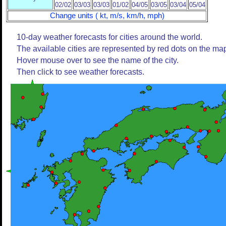
02/02
03/03
03/03
01/02
04/05
03/05
03/04
05/04
Change units ( kt, m/s, km/h, mph)
10-day weather forecasts for cities around the world.
The available cities are represented by red dots on the ma
Hover mouse over to see the name of the city.
Then click to see weather forecasts.