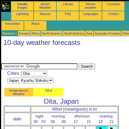
Satellite
Airport
Climate
Marine
Cyclones
images
Weather
weather
Lightning
Airports
FAQ
Languages
Contact
Newsletter
About
Weather :
Europe
Africa
North America
South America
Asia
Australia-Oceania
Othe
10-day weather forecasts
Cities :
temperatures,
Wind
Weather
Oita, Japan
Wind (mean/gusts) in kt
night
morning
afternoon
evening
date
00
03
06
09
12
15
18
21