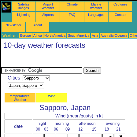
Satellite
Airport
Climate
Marine
Cyclones
images
Weather
weather
Lightning
Airports
FAQ
Languages
Contact
Newsletter
About
Weather :
Europe
Africa
North America
South America
Asia
Australia-Oceania
Othe
10-day weather forecasts
Cities :
temperatures,
Wind
Weather
Sapporo, Japan
Wind (mean/gusts) in kt
night
morning
afternoon
evening
date
00
03
06
09
12
15
18
21