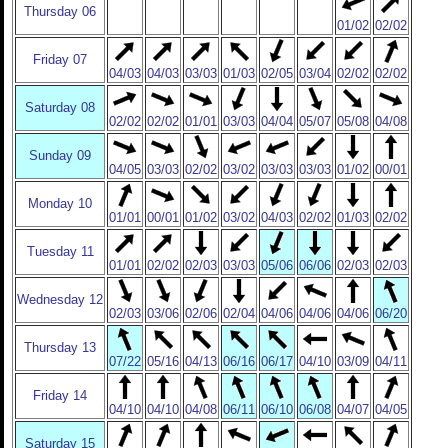
Thursday 06
01/02
02/02
Friday 07
04/03
04/03
03/03
01/03
02/05
03/04
02/02
02/02
Saturday 08
02/02
02/02
01/01
03/03
04/04
05/07
05/08
04/08
Sunday 09
04/05
03/03
02/02
03/02
03/03
03/03
01/02
00/01
Monday 10
01/01
00/01
01/02
03/02
04/03
02/02
01/03
02/02
Tuesday 11
01/01
02/02
02/03
03/03
05/06
06/06
02/03
02/03
Wednesday 12
02/03
03/06
02/06
02/04
04/06
04/06
04/06
06/20
Thursday 13
07/22
05/16
04/13
06/16
06/17
04/10
03/09
04/11
Friday 14
04/10
04/10
04/08
06/11
06/10
06/08
04/07
04/05
Saturday 15