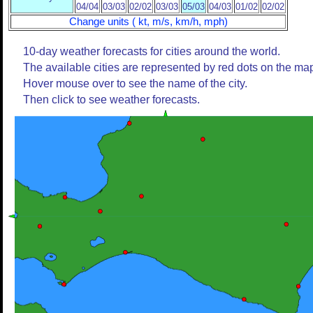
04/04
03/03
02/02
03/03
05/03
04/03
01/02
02/02
Change units ( kt, m/s, km/h, mph)
10-day weather forecasts for cities around the world.
The available cities are represented by red dots on the ma
Hover mouse over to see the name of the city.
Then click to see weather forecasts.