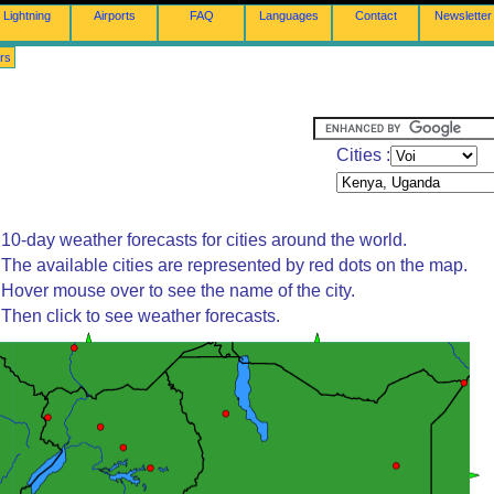
Lightning
Airports
FAQ
Languages
Contact
Newsletter
rs
Cities :
10-day weather forecasts for cities around the world.
The available cities are represented by red dots on the map.
Hover mouse over to see the name of the city.
Then click to see weather forecasts.