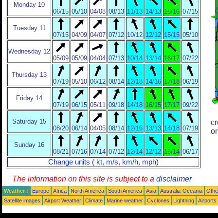
Monday 10
06/15
05/10
04/08
08/13
11/13
14/13
15/16
07/15
Tuesday 11
07/15
04/09
04/07
07/12
10/12
12/12
15/15
05/10
Wednesday 12
05/09
05/09
04/04
07/13
10/14
13/14
16/17
07/22
Thursday 13
07/19
05/10
06/12
08/14
12/18
14/16
17/18
06/19
Friday 14
07/19
06/15
05/11
09/18
14/18
16/15
17/17
09/22
Saturday 15
cr
08/20
06/14
04/05
08/14
12/16
13/13
14/18
07/19
or
Sunday 16
08/21
07/16
07/14
07/12
12/14
12/12
15/14
06/17
Change units ( kt, m/s, km/h, mph)
The information on this site is subject to a
disclaimer
Weather :
Europe
Africa
North America
South America
Asia
Australia-Oceania
Othe
Satellite images
Airport Weather
Climate
Marine weather
Cyclones
Lightning
Airports