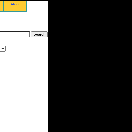
About