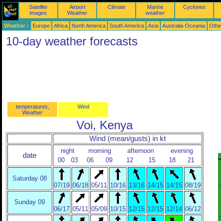
Satellite
Airport
Climate
Marine
Cyclones
images
Weather
weather
Weather :
Europe
Africa
North America
South America
Asia
Australia-Oceania
Othe
10-day weather forecasts
temperatures,
Wind
Weather
Voi, Kenya
Wind (mean/gusts) in kt
night
morning
afternoon
evening
date
00
03
06
09
12
15
18
21
Saturday 08
07/19
06/18
05/11
10/16
13/16
14/15
14/15
08/19
Sunday 09
06/17
05/11
05/09
10/15
12/15
12/15
12/14
06/12