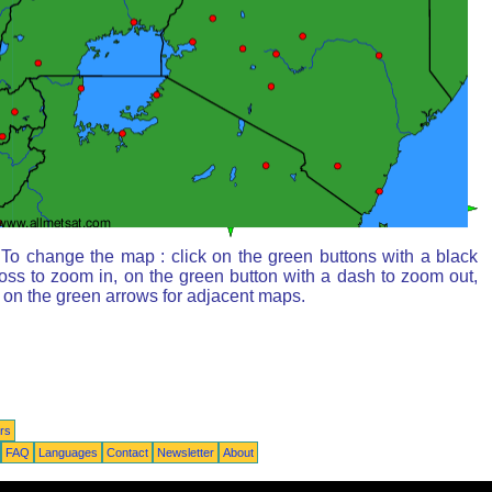
To change the map : click on the green buttons with a black
oss to zoom in, on the green button with a dash to zoom out,
 on the green arrows for adjacent maps.
rs
FAQ
Languages
Contact
Newsletter
About