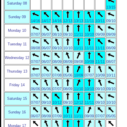
Saturday 08
13/15
Sunday 09
14/16
14/17
14/16
12/13
13/13
11/11
10/11
09/10
Monday 10
07/07
06/07
08/10
09/10
11/11
10/10
09/09
09/09
Tuesday 11
08/08
06/07
09/10
10/10
11/11
11/11
11/11
08/09
Wednesday 12
07/07
06/07
08/09
08/09
09/08
10/09
11/11
08/07
Thursday 13
07/07
07/07
07/08
05/06
10/09
07/07
10/09
10/11
Friday 14
06/06
06/06
07/07
08/09
11/10
10/10
09/10
09/10
Saturday 15
07/07
09/10
10/12
09/10
12/12
11/11
09/10
10/10
Sunday 16
06/07
08/09
07/09
10/11
11/11
09/09
07/07
05/05
Monday 17