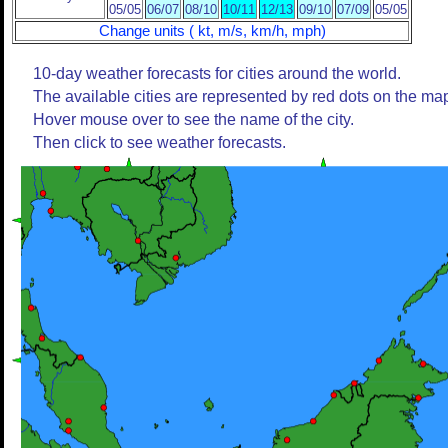
05/05
06/07
08/10
10/11
12/13
09/10
07/09
05/05
Change units ( kt, m/s, km/h, mph)
10-day weather forecasts for cities around the world.
The available cities are represented by red dots on the ma
Hover mouse over to see the name of the city.
Then click to see weather forecasts.