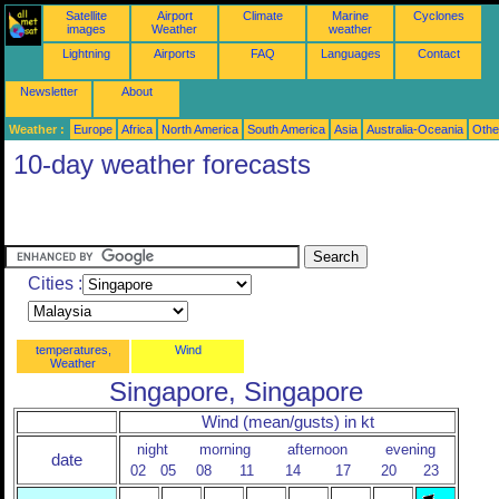
Satellite
Airport
Climate
Marine
Cyclones
images
Weather
weather
Lightning
Airports
FAQ
Languages
Contact
Newsletter
About
Weather :
Europe
Africa
North America
South America
Asia
Australia-Oceania
Othe
10-day weather forecasts
Cities :
temperatures,
Wind
Weather
Singapore, Singapore
Wind (mean/gusts) in kt
night
morning
afternoon
evening
date
02
05
08
11
14
17
20
23