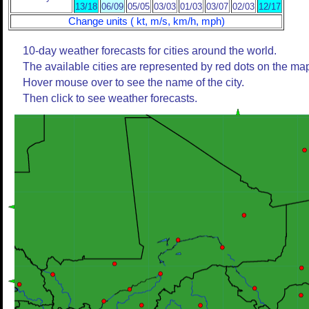
13/18
06/09
05/05
03/03
01/03
03/07
02/03
12/17
Change units ( kt, m/s, km/h, mph)
10-day weather forecasts for cities around the world.
The available cities are represented by red dots on the ma
Hover mouse over to see the name of the city.
Then click to see weather forecasts.