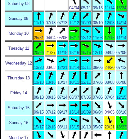
Saturday 08
04/04
05/11
09/13
11/14
16/24
Sunday 09
11/19
07/13
07/13
12/12
10/09
08/10
12/08
14/14
Monday 10
25/31
04/04
05/06
16/17
13/12
11/08
17/18
11/14
Tuesday 11
20/26
21/27
11/18
13/16
15/15
12/11
08/09
07/08
Wednesday 12
13/23
03/03
12/21
13/14
13/11
08/06
24/20
07/12
Thursday 13
13/13
13/16
10/17
10/11
12/11
07/05
08/08
06/08
Friday 14
08/13
08/15
07/14
08/07
07/05
07/06
07/04
12/15
Saturday 15
09/15
07/12
09/17
13/14
10/09
06/04
04/05
08/10
Sunday 16
15/17
12/16
08/11
13/15
10/10
05/07
20/21
18/23
Monday 17