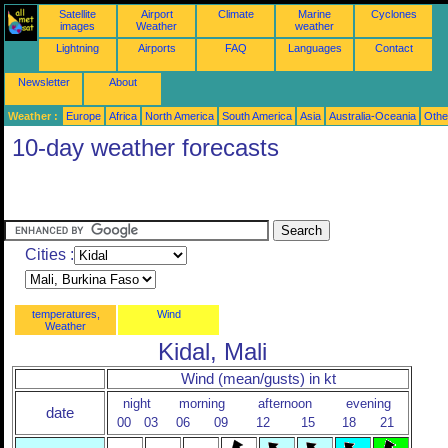
Satellite
Airport
Climate
Marine
Cyclones
images
Weather
weather
Lightning
Airports
FAQ
Languages
Contact
Newsletter
About
Weather :
Europe
Africa
North America
South America
Asia
Australia-Oceania
Othe
10-day weather forecasts
Cities :
temperatures,
Wind
Weather
Kidal, Mali
Wind (mean/gusts) in kt
night
morning
afternoon
evening
date
00
03
06
09
12
15
18
21