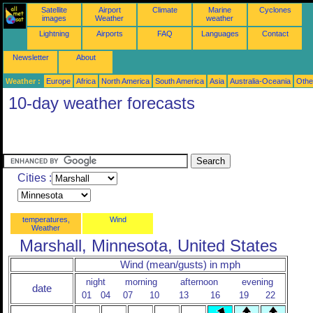
Satellite
Airport
Climate
Marine
Cyclones
images
Weather
weather
Lightning
Airports
FAQ
Languages
Contact
Newsletter
About
Weather :
Europe
Africa
North America
South America
Asia
Australia-Oceania
Othe
10-day weather forecasts
Cities :
temperatures,
Wind
Weather
Marshall, Minnesota, United States
Wind (mean/gusts) in mph
night
morning
afternoon
evening
date
01
04
07
10
13
16
19
22