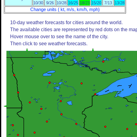
10/30
9/26
10/28
16/25
18/23
15/20
7/13
13/28
Change units ( kt, m/s, km/h, mph)
10-day weather forecasts for cities around the world.
The available cities are represented by red dots on the ma
Hover mouse over to see the name of the city.
Then click to see weather forecasts.