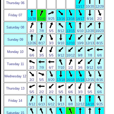
Thursday 06
13/17
10/20
12/29
Friday 07
16/38
17/40
9/25
13/16
13/16
14/17
8/16
2/2
Saturday 08
2/2
7/8
5/5
8/12
13/15
6/10
12/20
10/23
Sunday 09
12/26
8/17
3/3
9/10
12/10
10/9
12/13
8/15
Monday 10
6/6
3/5
5/5
9/12
10/12
9/8
7/8
6/6
Tuesday 11
2/3
7/9
6/7
7/10
1/2
3/6
9/12
6/8
Wednesday 12
2/2
5/5
8/20
13/18
16/18
15/18
12/15
8/16
Thursday 13
5/5
2/2
2/2
5/5
6/6
3/3
5/5
6/6
Friday 14
8/12
6/13
6/12
9/13
8/8
12/12
14/18
9/25
Saturday 15