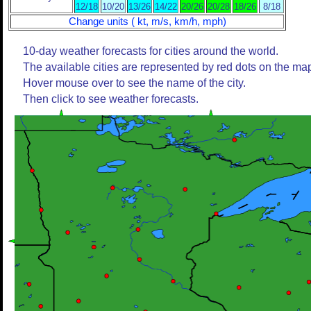
12/18
10/20
13/26
14/22
20/26
20/28
18/26
8/18
Change units ( kt, m/s, km/h, mph)
10-day weather forecasts for cities around the world.
The available cities are represented by red dots on the ma
Hover mouse over to see the name of the city.
Then click to see weather forecasts.