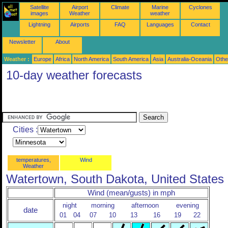
Satellite
Airport
Climate
Marine
Cyclones
images
Weather
weather
Lightning
Airports
FAQ
Languages
Contact
Newsletter
About
Weather :
Europe
Africa
North America
South America
Asia
Australia-Oceania
Othe
10-day weather forecasts
Cities :
temperatures,
Wind
Weather
Watertown, South Dakota, United States
Wind (mean/gusts) in mph
night
morning
afternoon
evening
date
01
04
07
10
13
16
19
22