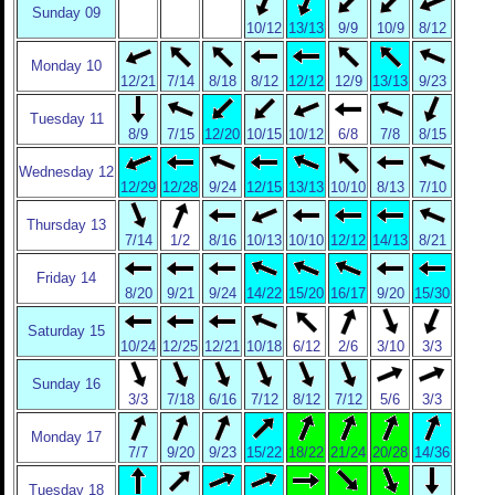
Sunday 09
10/12
13/13
9/9
10/9
8/12
Monday 10
12/21
7/14
8/18
8/12
12/12
12/9
13/13
9/23
Tuesday 11
8/9
7/15
12/20
10/15
10/12
6/8
7/8
8/15
Wednesday 12
12/29
12/28
9/24
12/15
13/13
10/10
8/13
7/10
Thursday 13
7/14
1/2
8/16
10/13
10/10
12/12
14/13
8/21
Friday 14
8/20
9/21
9/24
14/22
15/20
16/17
9/20
15/30
Saturday 15
10/24
12/25
12/21
10/18
6/12
2/6
3/10
3/3
Sunday 16
3/3
7/18
6/16
7/12
8/12
7/12
5/6
3/3
Monday 17
7/7
9/20
9/23
15/22
18/22
21/24
20/28
14/36
Tuesday 18