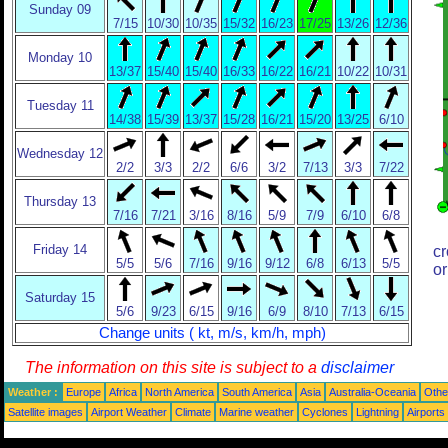
Sunday 09
7/15
10/30
10/35
15/32
16/23
17/25
13/26
12/36
Monday 10
13/37
15/40
15/40
16/33
16/22
16/21
10/22
10/31
Tuesday 11
14/38
15/39
13/37
15/28
16/21
15/20
13/25
6/10
Wednesday 12
2/2
3/3
2/2
6/6
3/2
7/13
3/3
7/22
Thursday 13
7/16
7/21
3/16
8/16
5/9
7/9
6/10
6/8
Friday 14
cr
5/5
5/6
7/16
9/16
9/12
6/8
6/13
5/5
or
Saturday 15
5/6
9/23
6/15
9/16
6/9
8/10
7/13
6/15
Change units ( kt, m/s, km/h, mph)
The information on this site is subject to a
disclaimer
Weather :
Europe
Africa
North America
South America
Asia
Australia-Oceania
Othe
Satellite images
Airport Weather
Climate
Marine weather
Cyclones
Lightning
Airports