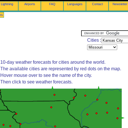
Lightning
Airports
FAQ
Languages
Contact
Newsletter
rs
Cities :
10-day weather forecasts for cities around the world.
The available cities are represented by red dots on the map.
Hover mouse over to see the name of the city.
Then click to see weather forecasts.