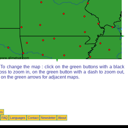
To change the map : click on the green buttons with a black
oss to zoom in, on the green button with a dash to zoom out,
 on the green arrows for adjacent maps.
rs
FAQ
Languages
Contact
Newsletter
About