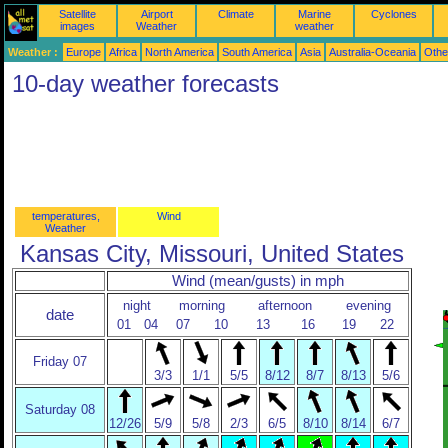
Satellite
Airport
Climate
Marine
Cyclones
images
Weather
weather
Weather :
Europe
Africa
North America
South America
Asia
Australia-Oceania
Othe
10-day weather forecasts
temperatures,
Wind
Weather
Kansas City, Missouri, United States
Wind (mean/gusts) in mph
night
morning
afternoon
evening
date
01
04
07
10
13
16
19
22
Friday 07
3/3
1/1
5/5
8/12
8/7
8/13
5/6
Saturday 08
12/26
5/9
5/8
2/3
6/5
8/10
8/14
6/7