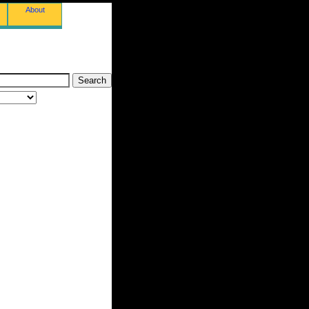
About