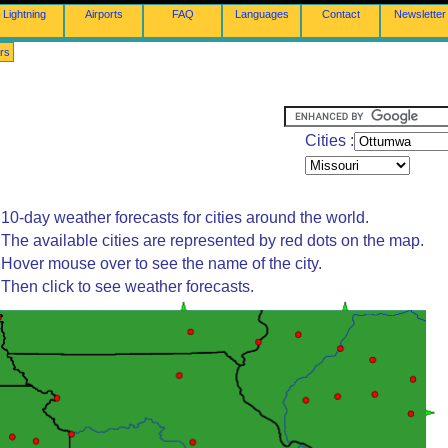
Lightning
Airports
FAQ
Languages
Contact
Newsletter
rs
Cities :
10-day weather forecasts for cities around the world.
The available cities are represented by red dots on the map.
Hover mouse over to see the name of the city.
Then click to see weather forecasts.