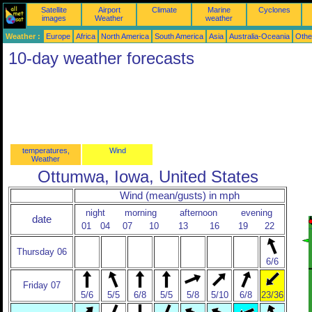
Satellite
Airport
Climate
Marine
Cyclones
images
Weather
weather
Weather :
Europe
Africa
North America
South America
Asia
Australia-Oceania
Othe
10-day weather forecasts
temperatures,
Wind
Weather
Ottumwa, Iowa, United States
Wind (mean/gusts) in mph
night
morning
afternoon
evening
date
01
04
07
10
13
16
19
22
Thursday 06
6/6
Friday 07
5/6
5/5
6/8
5/5
5/8
5/10
6/8
23/36