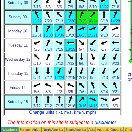
Saturday 08
7/13
3/3
5/6
7/9
8/8
8/10
12/22
7/18
Sunday 09
12/29
7/20
7/13
15/26
17/25
18/24
6/18
14/28
Monday 10
12/31
13/38
13/36
10/20
16/23
15/21
9/18
3/12
Tuesday 11
5/5
7/14
7/15
13/15
5/7
8/6
6/7
6/12
Wednesday 12
5/10
6/7
7/12
7/12
6/8
6/8
6/8
9/23
Thursday 13
cr
9/21
7/12
12/24
12/15
12/13
9/9
9/13
8/15
or
Friday 14
5/5
3/3
2/2
6/5
7/6
6/7
8/14
9/21
Saturday 15
7/12
7/12
7/15
12/16
13/16
14/18
6/13
3/3
Change units ( kt, m/s, km/h, mph)
The information on this site is subject to a
disclaimer
Weather :
Europe
Africa
North America
South America
Asia
Australia-Oceania
Othe