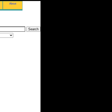
About