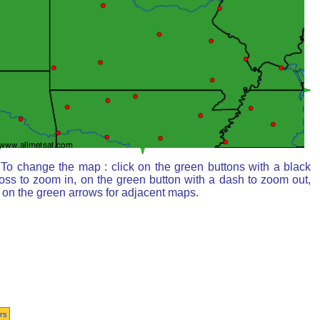
To change the map : click on the green buttons with a black
oss to zoom in, on the green button with a dash to zoom out,
 on the green arrows for adjacent maps.
rs