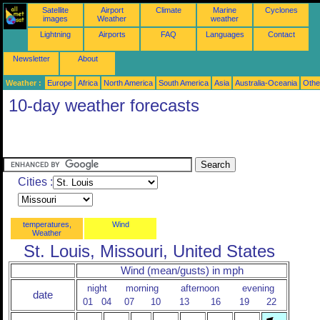
Satellite
Airport
Climate
Marine
Cyclones
images
Weather
weather
Lightning
Airports
FAQ
Languages
Contact
Newsletter
About
Weather :
Europe
Africa
North America
South America
Asia
Australia-Oceania
Othe
10-day weather forecasts
Cities :
temperatures,
Wind
Weather
St. Louis, Missouri, United States
Wind (mean/gusts) in mph
night
morning
afternoon
evening
date
01
04
07
10
13
16
19
22