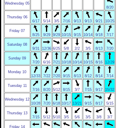
Wednesday 05
8/20
Thursday 06
6/17
5/14
3/5
7/16
9/13
9/13
9/21
10/25
Friday 07
8/25
9/29
9/29
10/15
9/15
10/14
9/18
7/17
Saturday 08
9/31
12/36
6/25
5/8
2/2
3/5
8/13
7/20
Sunday 09
7/20
6/16
7/21
10/18
10/14
10/15
8/16
12/29
Monday 10
12/33
7/22
7/20
9/15
8/13
8/12
8/14
7/14
Tuesday 11
7/16
8/20
5/12
8/15
3/7
7/15
9/17
15/32
Wednesday 12
10/28
7/20
6/18
10/17
13/21
9/15
8/17
5/15
Thursday 13
7/15
5/12
5/10
3/5
5/6
3/5
3/8
3/7
Friday 14