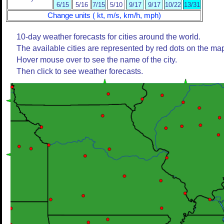
6/15
5/16
7/15
5/10
9/17
9/17
10/22
13/31
Change units ( kt, m/s, km/h, mph)
10-day weather forecasts for cities around the world.
The available cities are represented by red dots on the ma
Hover mouse over to see the name of the city.
Then click to see weather forecasts.