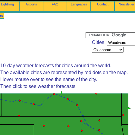
Lightning
Airports
FAQ
Languages
Contact
Newsletter
rs
Cities :
10-day weather forecasts for cities around the world.
The available cities are represented by red dots on the map.
Hover mouse over to see the name of the city.
Then click to see weather forecasts.