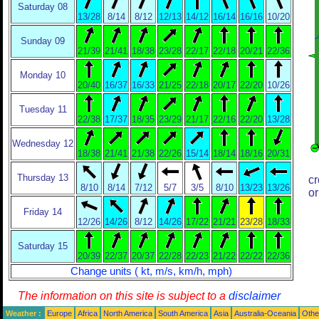
Saturday 08
13/28
8/14
8/12
12/13
14/12
16/14
16/16
10/20
Sunday 09
21/39
21/41
18/38
23/28
22/17
22/18
20/21
22/36
Monday 10
20/40
16/37
16/33
21/25
22/18
20/17
22/20
10/26
Tuesday 11
22/38
17/37
18/35
23/29
21/17
22/16
22/20
13/28
Wednesday 12
18/38
21/41
21/38
22/26
15/14
18/14
18/16
20/31
Thursday 13
cr
8/10
8/14
7/12
5/7
3/5
8/10
13/23
13/26
or
Friday 14
12/26
14/26
8/12
14/26
17/22
21/21
23/28
18/33
Saturday 15
20/39
22/37
20/37
22/28
22/23
21/22
22/22
22/36
Change units ( kt, m/s, km/h, mph)
The information on this site is subject to a
disclaimer
Weather :
Europe
Africa
North America
South America
Asia
Australia-Oceania
Othe