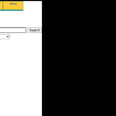
About