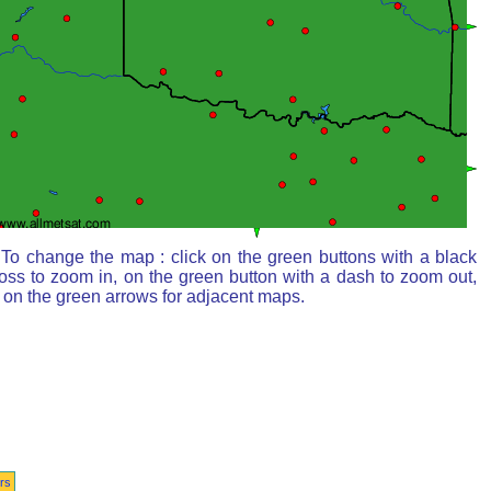
To change the map : click on the green buttons with a black
oss to zoom in, on the green button with a dash to zoom out,
 on the green arrows for adjacent maps.
rs