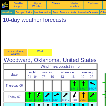
Satellite
Airport
Climate
Marine
Cyclones
images
Weather
weather
Weather :
Europe
Africa
North America
South America
Asia
Australia-Oceania
Othe
10-day weather forecasts
temperatures,
Wind
Weather
Woodward, Oklahoma, United States
Wind (mean/gusts) in mph
night
morning
afternoon
evening
date
01
04
07
10
13
16
19
22
Thursday 06
18/17
18/20
16/28
Friday 07
18/43
18/36
14/33
14/18
10/12
3/9
29/45
18/33