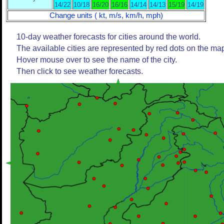
14/22
10/18
16/20
16/16
14/14
14/13
15/19
14/19
Change units ( kt, m/s, km/h, mph)
10-day weather forecasts for cities around the world.
The available cities are represented by red dots on the ma
Hover mouse over to see the name of the city.
Then click to see weather forecasts.