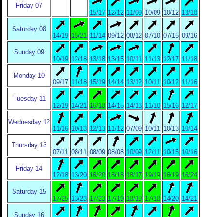
Friday 07
15/17
12/12
11/09
10/09
10/12
13/18
Saturday 08
14/19
15/21
11/14
09/12
08/12
07/10
07/15
09/16
Sunday 09
10/19
12/18
13/18
13/15
10/11
11/13
12/17
11/18
Monday 10
09/17
11/18
15/19
14/14
13/12
10/11
10/12
11/16
Tuesday 11
12/19
14/21
16/18
14/15
14/13
11/10
15/16
12/17
Wednesday 12
11/16
10/13
12/13
11/12
07/09
10/11
10/13
10/14
Thursday 13
07/11
08/11
08/09
08/08
10/09
12/11
10/15
10/16
Friday 14
12/18
13/20
16/20
18/18
18/17
19/19
16/19
16/24
Saturday 15
17/25
13/23
17/23
17/19
18/19
17/18
14/20
14/21
Sunday 16