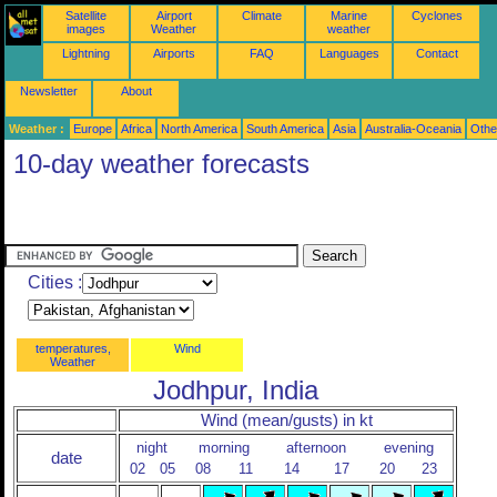
Satellite
Airport
Climate
Marine
Cyclones
images
Weather
weather
Lightning
Airports
FAQ
Languages
Contact
Newsletter
About
Weather :
Europe
Africa
North America
South America
Asia
Australia-Oceania
Othe
10-day weather forecasts
Cities :
temperatures,
Wind
Weather
Jodhpur, India
Wind (mean/gusts) in kt
night
morning
afternoon
evening
date
02
05
08
11
14
17
20
23