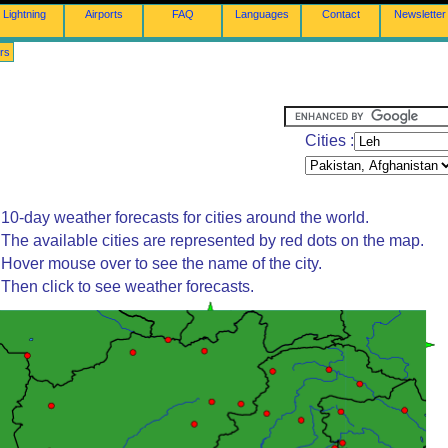
Lightning
Airports
FAQ
Languages
Contact
Newsletter
rs
Cities :
10-day weather forecasts for cities around the world.
The available cities are represented by red dots on the map.
Hover mouse over to see the name of the city.
Then click to see weather forecasts.