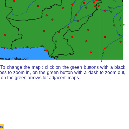
To change the map : click on the green buttons with a black
oss to zoom in, on the green button with a dash to zoom out,
 on the green arrows for adjacent maps.
rs