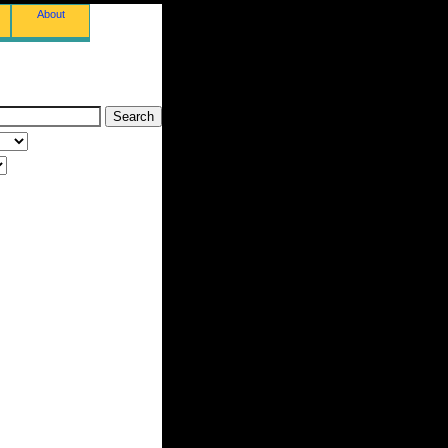
About