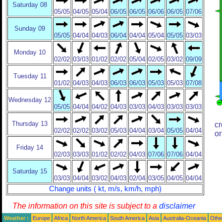
Saturday 08
05/05
04/05
05/04
06/05
06/05
06/06
06/05
07/06
Sunday 09
05/05
04/04
04/03
06/04
04/04
05/04
05/05
03/03
Monday 10
02/02
03/03
01/02
02/02
05/04
02/05
03/02
09/09
Tuesday 11
01/02
04/03
04/03
06/03
06/03
05/03
05/03
07/08
Wednesday 12
05/05
04/04
04/02
04/03
03/03
04/03
03/03
03/03
Thursday 13
cr
02/02
02/02
03/02
05/03
04/04
03/04
05/05
04/04
or
Friday 14
02/03
03/03
01/02
02/02
04/03
07/06
07/06
04/04
Saturday 15
03/03
04/04
03/02
04/03
02/04
03/05
04/05
04/04
Change units ( kt, m/s, km/h, mph)
The information on this site is subject to a
disclaimer
Weather :
Europe
Africa
North America
South America
Asia
Australia-Oceania
Othe