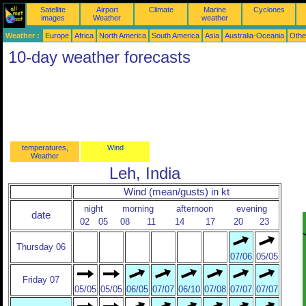
Satellite
Airport
Climate
Marine
Cyclones
images
Weather
weather
Weather :
Europe
Africa
North America
South America
Asia
Australia-Oceania
Othe
10-day weather forecasts
temperatures,
Wind
Weather
Leh, India
Wind (mean/gusts) in kt
night
morning
afternoon
evening
date
02
05
08
11
14
17
20
23
Thursday 06
07/06
05/05
Friday 07
05/05
05/05
06/05
07/07
06/10
07/08
07/07
07/07