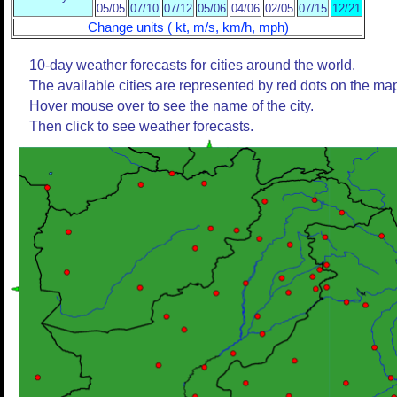
05/05
07/10
07/12
05/06
04/06
02/05
07/15
12/21
Change units ( kt, m/s, km/h, mph)
10-day weather forecasts for cities around the world.
The available cities are represented by red dots on the ma
Hover mouse over to see the name of the city.
Then click to see weather forecasts.