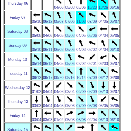
Thursday 06
04/06
05/03
05/06
15/20
13/26
06/16
Friday 07
05/10
06/12
05/07
07/06
11/08
07/09
04/05
05/07
Saturday 08
05/08
04/06
04/05
08/08
04/05
05/06
04/04
05/05
Sunday 09
05/10
06/11
06/08
06/06
04/03
02/02
04/04
06/10
Monday 10
05/14
06/12
04/05
05/06
02/02
02/01
03/03
05/07
Tuesday 11
06/12
09/17
09/20
08/16
10/14
07/09
06/12
04/08
Wednesday 12
01/02
04/04
04/06
03/04
09/09
08/09
05/10
04/07
Thursday 13
03/03
04/04
04/05
05/06
07/09
05/08
05/05
05/05
Friday 14
03/04
03/03
01/02
05/08
06/08
02/04
06/10
06/10
Saturday 15