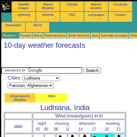
Satellite
Airport
Climate
Marine
Cyclones
images
Weather
weather
Lightning
Airports
FAQ
Languages
Contact
Newsletter
About
Weather :
Europe
Africa
North America
South America
Asia
Australia-Oceania
Othe
10-day weather forecasts
Cities :
temperatures,
Wind
Weather
Ludhiana, India
Wind (mean/gusts) in kt
night
morning
afternoon
evening
date
02
05
08
11
14
17
20
23