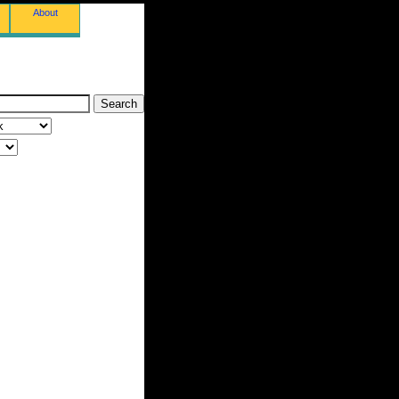
About