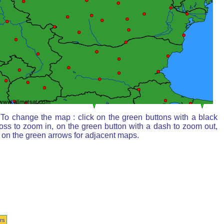
To change the map : click on the green buttons with a black
oss to zoom in, on the green button with a dash to zoom out,
 on the green arrows for adjacent maps.
rs