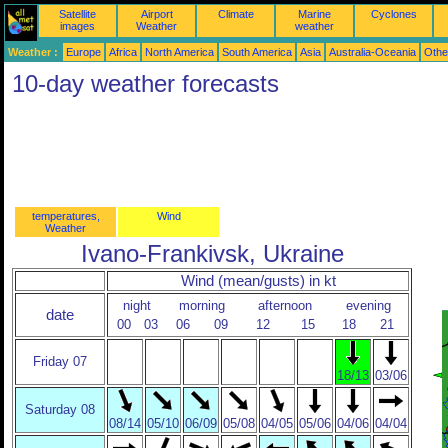
Satellite
Airport
Climate
Marine
Cyclones
images
Weather
weather
Weather :
Europe
Africa
North America
South America
Asia
Australia-Oceania
Othe
10-day weather forecasts
temperatures,
Wind
Weather
Ivano-Frankivsk, Ukraine
Wind (mean/gusts) in kt
night
morning
afternoon
evening
date
00
03
06
09
12
15
18
21
Friday 07
18/13
03/06
Saturday 08
08/14
05/10
06/09
05/08
04/05
05/06
04/06
04/04