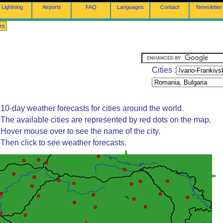
Lightning
Airports
FAQ
Languages
Contact
Newsletter
rs
Cities :
10-day weather forecasts for cities around the world.
The available cities are represented by red dots on the map.
Hover mouse over to see the name of the city.
Then click to see weather forecasts.