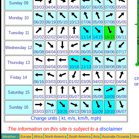
Sunday 09
03/03
04/04
03/03
05/06
06/07
06/05
07/05
05/05
Monday 10
06/20
06/19
05/10
10/13
07/06
05/09
07/08
05/05
Tuesday 11
02/02
02/02
04/03
04/06
11/14
14/15
16/15
06/11
Wednesday 12
06/08
04/04
03/03
05/06
06/05
05/04
09/06
07/17
Thursday 13
02/03
04/04
05/09
10/16
11/13
10/10
08/08
08/16
Friday 14
cr
06/16
03/03
00/01
01/02
03/05
04/03
02/02
04/04
or
Saturday 15
01/01
03/03
03/03
05/07
03/06
05/08
10/09
06/09
Sunday 16
03/03
07/17
10/25
09/13
08/10
11/09
10/10
06/07
Change units ( kt, m/s, km/h, mph)
The information on this site is subject to a
disclaimer
Weather :
Europe
Africa
North America
South America
Asia
Australia-Oceania
Othe