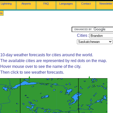
Lightning
Airports
FAQ
Languages
Contact
Newsletter
rs
Cities :
10-day weather forecasts for cities around the world.
The available cities are represented by red dots on the map.
Hover mouse over to see the name of the city.
Then click to see weather forecasts.