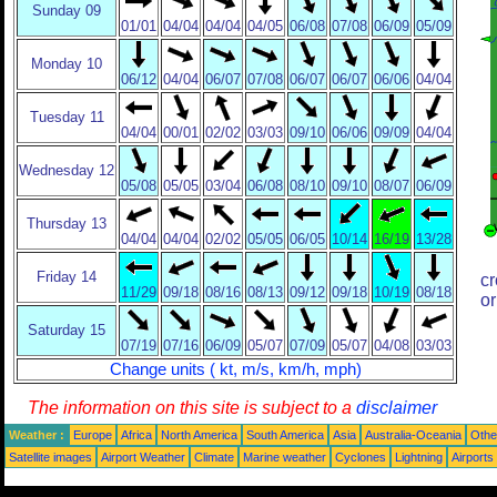
Sunday 09
01/01
04/04
04/04
04/05
06/08
07/08
06/09
05/09
Monday 10
06/12
04/04
06/07
07/08
06/07
06/07
06/06
04/04
Tuesday 11
04/04
00/01
02/02
03/03
09/10
06/06
09/09
04/04
Wednesday 12
05/08
05/05
03/04
06/08
08/10
09/10
08/07
06/09
Thursday 13
04/04
04/04
02/02
05/05
06/05
10/14
16/19
13/28
Friday 14
cr
11/29
09/18
08/16
08/13
09/12
09/18
10/19
08/18
or
Saturday 15
07/19
07/16
06/09
05/07
07/09
05/07
04/08
03/03
Change units ( kt, m/s, km/h, mph)
The information on this site is subject to a
disclaimer
Weather :
Europe
Africa
North America
South America
Asia
Australia-Oceania
Othe
Satellite images
Airport Weather
Climate
Marine weather
Cyclones
Lightning
Airports