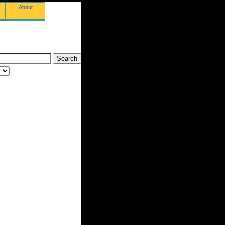
About