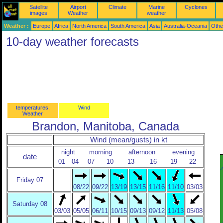
Satellite
Airport
Climate
Marine
Cyclones
images
Weather
weather
Weather :
Europe
Africa
North America
South America
Asia
Australia-Oceania
Othe
10-day weather forecasts
temperatures,
Wind
Weather
Brandon, Manitoba, Canada
Wind (mean/gusts) in kt
night
morning
afternoon
evening
date
01
04
07
10
13
16
19
22
Friday 07
08/22
09/22
13/19
13/15
11/16
11/10
03/03
Saturday 08
03/03
05/05
06/11
10/15
09/13
09/12
11/13
05/08