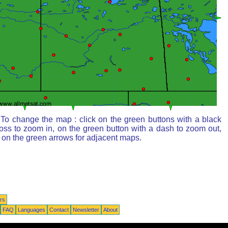
To change the map : click on the green buttons with a black
oss to zoom in, on the green button with a dash to zoom out,
 on the green arrows for adjacent maps.
rs
FAQ
Languages
Contact
Newsletter
About