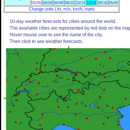
05/05
06/09
06/09
08/10
10/14
13/18
08/16
05/05
Change units ( kt, m/s, km/h, mph)
10-day weather forecasts for cities around the world.
The available cities are represented by red dots on the ma
Hover mouse over to see the name of the city.
Then click to see weather forecasts.