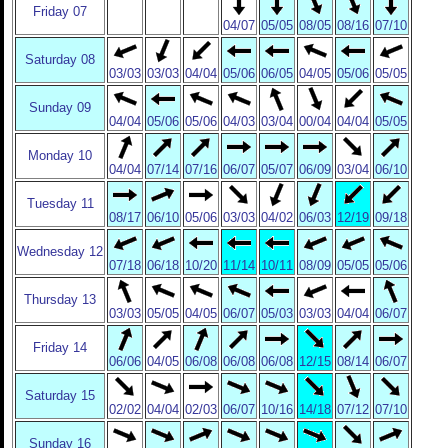
Friday 07
04/07
05/05
08/05
08/16
07/10
Saturday 08
03/03
03/03
04/04
05/06
06/05
04/05
05/06
05/05
Sunday 09
04/04
05/06
05/06
04/03
03/04
00/04
04/04
05/05
Monday 10
04/04
07/14
07/16
06/07
05/07
06/09
03/04
06/10
Tuesday 11
08/17
06/10
05/06
03/03
04/02
06/03
12/19
09/18
Wednesday 12
07/18
06/18
10/20
11/14
10/11
08/09
05/05
05/06
Thursday 13
03/03
05/05
04/05
06/07
05/03
03/03
04/04
06/07
Friday 14
06/06
04/05
06/08
06/08
06/08
12/15
08/14
06/07
Saturday 15
02/02
04/04
02/03
06/07
10/16
14/18
07/12
07/10
Sunday 16