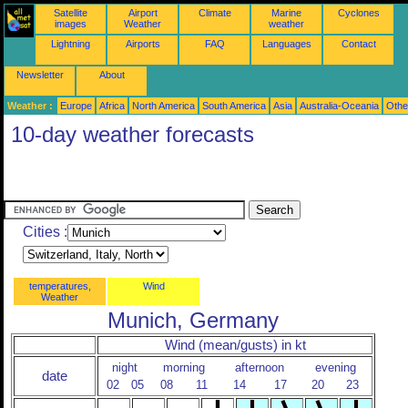
Satellite
Airport
Climate
Marine
Cyclones
images
Weather
weather
Lightning
Airports
FAQ
Languages
Contact
Newsletter
About
Weather :
Europe
Africa
North America
South America
Asia
Australia-Oceania
Othe
10-day weather forecasts
Cities :
temperatures,
Wind
Weather
Munich, Germany
Wind (mean/gusts) in kt
night
morning
afternoon
evening
date
02
05
08
11
14
17
20
23