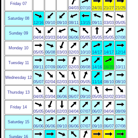
Friday 07
04/03
07/10
24/31
21/27
21/25
Saturday 08
12/16
09/10
09/10
08/11
13/15
09/11
03/03
05/05
Sunday 09
04/04
03/03
04/04
06/06
05/05
05/05
05/05
07/08
Monday 10
05/05
06/08
03/03
02/03
10/10
14/17
14/17
12/14
Tuesday 11
09/11
07/09
06/07
02/03
08/08
14/16
16/20
10/11
Wednesday 12
05/07
02/04
02/03
03/03
05/05
11/14
08/10
08/10
Thursday 13
04/05
03/04
06/06
06/07
09/10
05/05
02/02
03/03
Friday 14
05/05
04/04
02/03
04/04
07/07
06/07
04/04
08/09
Saturday 15
06/06
06/06
09/10
06/06
07/07
09/10
06/07
07/08
Sunday 16