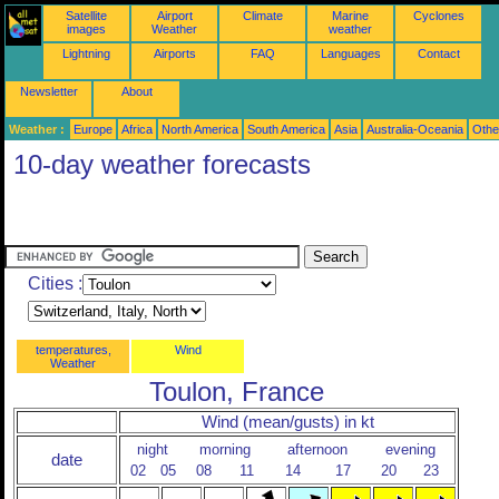
Satellite
Airport
Climate
Marine
Cyclones
images
Weather
weather
Lightning
Airports
FAQ
Languages
Contact
Newsletter
About
Weather :
Europe
Africa
North America
South America
Asia
Australia-Oceania
Othe
10-day weather forecasts
Cities :
temperatures,
Wind
Weather
Toulon, France
Wind (mean/gusts) in kt
night
morning
afternoon
evening
date
02
05
08
11
14
17
20
23