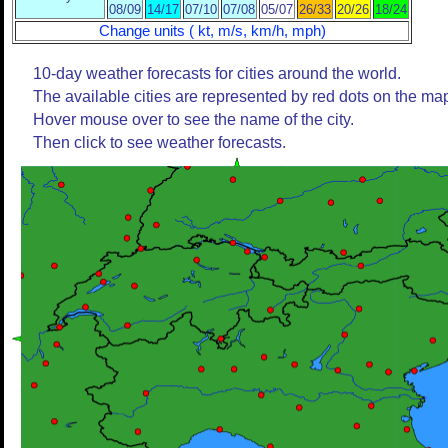
08/09
14/17
07/10
07/08
05/07
26/33
20/26
18/24
Change units ( kt, m/s, km/h, mph)
10-day weather forecasts for cities around the world.
The available cities are represented by red dots on the ma
Hover mouse over to see the name of the city.
Then click to see weather forecasts.