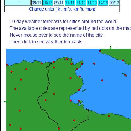
09/11
10/12
09/11
11/11
11/11
11/10
14/16
09/12
Change units ( kt, m/s, km/h, mph)
10-day weather forecasts for cities around the world.
The available cities are represented by red dots on the ma
Hover mouse over to see the name of the city.
Then click to see weather forecasts.