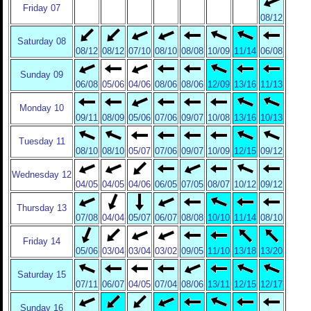
Friday 07
08/12
Saturday 08
08/12
08/12
07/10
08/10
08/08
10/09
11/14
06/08
Sunday 09
06/08
05/06
04/06
08/06
08/06
12/09
13/16
11/13
Monday 10
09/11
08/09
05/06
07/06
09/07
10/08
13/16
10/13
Tuesday 11
08/10
08/10
05/07
07/06
09/07
10/09
12/15
09/12
Wednesday 12
04/05
04/05
04/06
06/05
07/05
08/07
10/12
09/12
Thursday 13
07/08
04/04
05/07
06/07
08/08
10/10
11/14
08/10
Friday 14
05/06
03/04
03/04
03/02
09/05
11/10
13/18
13/20
Saturday 15
07/11
06/07
04/05
07/04
08/06
13/11
12/15
12/17
Sunday 16