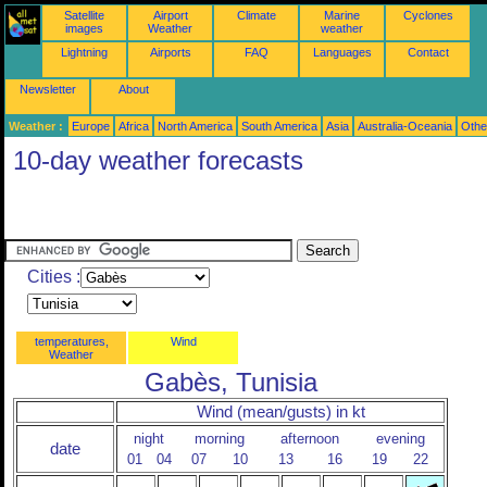
Satellite
Airport
Climate
Marine
Cyclones
images
Weather
weather
Lightning
Airports
FAQ
Languages
Contact
Newsletter
About
Weather :
Europe
Africa
North America
South America
Asia
Australia-Oceania
Othe
10-day weather forecasts
Cities :
temperatures,
Wind
Weather
Gabès, Tunisia
Wind (mean/gusts) in kt
night
morning
afternoon
evening
date
01
04
07
10
13
16
19
22