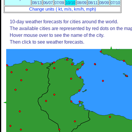
08/13
06/07
07/09
10/10
08/09
08/11
08/09
07/10
Change units ( kt, m/s, km/h, mph)
10-day weather forecasts for cities around the world.
The available cities are represented by red dots on the ma
Hover mouse over to see the name of the city.
Then click to see weather forecasts.