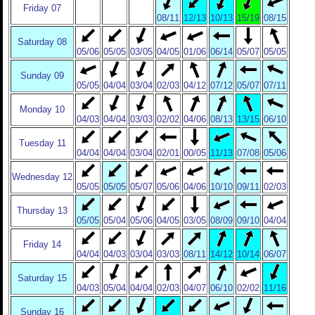
Friday 07
08/11
12/13
10/13
15/19
08/15
Saturday 08
05/06
05/05
03/05
04/05
01/06
06/14
05/07
05/05
Sunday 09
05/05
04/04
03/04
02/03
04/12
07/12
05/07
07/11
Monday 10
04/03
04/04
03/03
02/02
04/06
08/13
13/15
06/10
Tuesday 11
04/04
04/04
03/04
02/01
00/05
11/13
07/08
05/06
Wednesday 12
05/05
05/05
05/07
05/06
04/06
10/10
09/11
02/03
Thursday 13
05/05
05/04
05/06
04/05
03/05
08/09
09/10
04/04
Friday 14
04/04
04/03
03/04
03/03
08/11
14/12
10/14
06/07
Saturday 15
04/03
05/04
04/04
02/03
04/07
06/10
02/02
11/16
Sunday 16