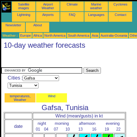
Satellite
Airport
Climate
Marine
Cyclones
images
Weather
weather
Lightning
Airports
FAQ
Languages
Contact
Newsletter
About
Weather :
Europe
Africa
North America
South America
Asia
Australia-Oceania
Othe
10-day weather forecasts
Cities :
temperatures,
Wind
Weather
Gafsa, Tunisia
Wind (mean/gusts) in kt
night
morning
afternoon
evening
date
01
04
07
10
13
16
19
22