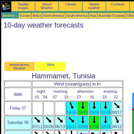
Satellite
Airport
Climate
Marine
Cyclones
images
Weather
weather
Weather :
Europe
Africa
North America
South America
Asia
Australia-Oceania
Othe
10-day weather forecasts
temperatures,
Wind
Weather
Hammamet, Tunisia
Wind (mean/gusts) in kt
night
morning
afternoon
evening
date
01
04
07
10
13
16
19
22
Friday 07
14/16
16/15
15/16
11/18
08/17
Saturday 08
07/11
05/06
06/13
11/11
12/09
17/16
12/18
08/12