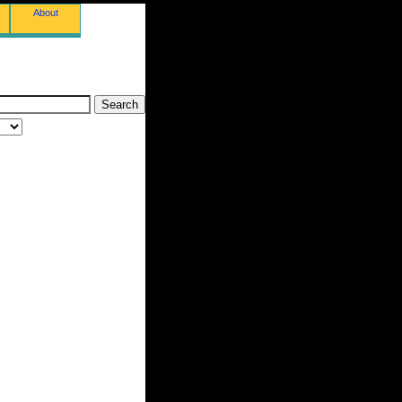
About