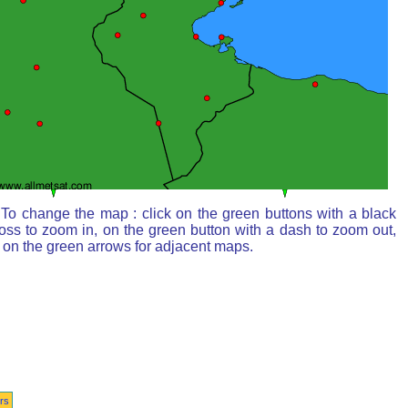
To change the map : click on the green buttons with a black
oss to zoom in, on the green button with a dash to zoom out,
 on the green arrows for adjacent maps.
rs