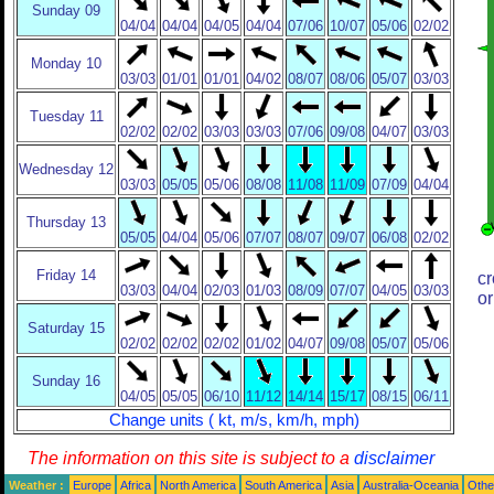
Sunday 09
04/04
04/04
04/05
04/04
07/06
10/07
05/06
02/02
Monday 10
03/03
01/01
01/01
04/02
08/07
08/06
05/07
03/03
Tuesday 11
02/02
02/02
03/03
03/03
07/06
09/08
04/07
03/03
Wednesday 12
03/03
05/05
05/06
08/08
11/08
11/09
07/09
04/04
Thursday 13
05/05
04/04
05/06
07/07
08/07
09/07
06/08
02/02
Friday 14
cr
03/03
04/04
02/03
01/03
08/09
07/07
04/05
03/03
or
Saturday 15
02/02
02/02
02/02
01/02
04/07
09/08
05/07
05/06
Sunday 16
04/05
05/05
06/10
11/12
14/14
15/17
08/15
06/11
Change units ( kt, m/s, km/h, mph)
The information on this site is subject to a
disclaimer
Weather :
Europe
Africa
North America
South America
Asia
Australia-Oceania
Othe