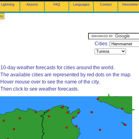
Lightning
Airports
FAQ
Languages
Contact
Newsletter
rs
Cities :
10-day weather forecasts for cities around the world.
The available cities are represented by red dots on the map.
Hover mouse over to see the name of the city.
Then click to see weather forecasts.