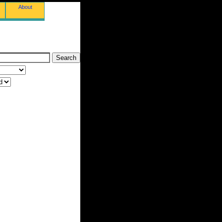
About