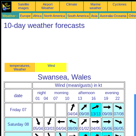
Satellite
Airport
Climate
Marine
Cyclones
images
Weather
weather
Weather :
Europe
Africa
North America
South America
Asia
Australia-Oceania
Othe
10-day weather forecasts
temperatures,
Wind
Weather
Swansea, Wales
Wind (mean/gusts) in kt
night
morning
afternoon
evening
date
01
04
07
10
13
16
19
22
Friday 07
04/04
09/08
13/13
09/09
07/08
Saturday 08
05/04
03/03
04/04
08/09
01/02
04/05
06/06
06/05