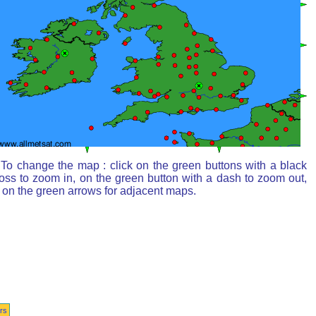
To change the map : click on the green buttons with a black
oss to zoom in, on the green button with a dash to zoom out,
 on the green arrows for adjacent maps.
rs