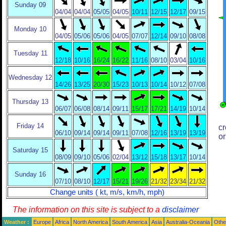
Sunday 09
04/04
04/04
05/05
04/05
10/11
12/15
12/17
09/15
Monday 10
04/05
05/06
05/06
04/05
07/07
12/14
09/10
08/08
Tuesday 11
12/18
10/16
16/24
16/22
11/16
08/10
03/04
10/16
Wednesday 12
14/26
13/25
20/30
15/23
10/13
10/14
10/12
07/08
Thursday 13
06/07
06/08
08/14
09/11
15/17
17/21
14/19
10/14
Friday 14
cr
06/10
09/14
09/14
09/11
07/08
12/16
13/19
13/19
or
Saturday 15
08/09
09/10
05/06
02/04
13/12
15/18
13/17
10/14
Sunday 16
07/10
08/10
12/17
15/21
19/26
21/32
23/34
21/32
Change units ( kt, m/s, km/h, mph)
The information on this site is subject to a
disclaimer
Weather :
Europe
Africa
North America
South America
Asia
Australia-Oceania
Othe