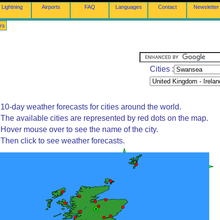
Lightning
Airports
FAQ
Languages
Contact
Newsletter
rs
Cities :
10-day weather forecasts for cities around the world.
The available cities are represented by red dots on the map.
Hover mouse over to see the name of the city.
Then click to see weather forecasts.