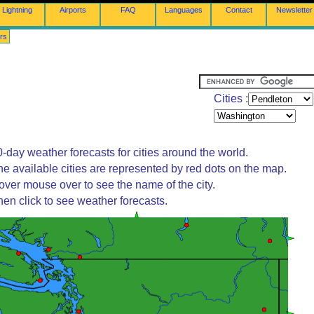
Lightning
Airports
FAQ
Languages
Contact
Newsletter
rs
Cities :
-day weather forecasts for cities around the world.
he available cities are represented by red dots on the map.
over mouse over to see the name of the city.
hen click to see weather forecasts.