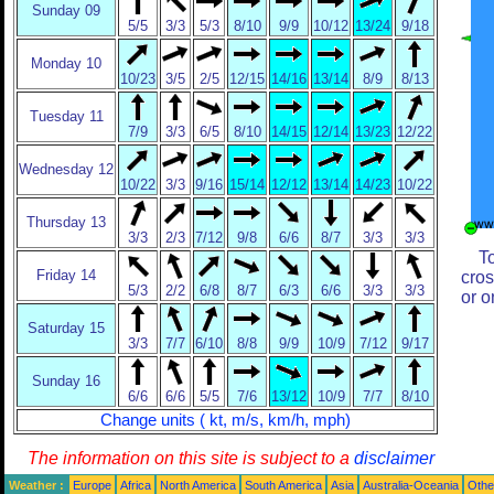
Sunday 09
5/5
3/3
5/3
8/10
9/9
10/12
13/24
9/18
Monday 10
10/23
3/5
2/5
12/15
14/16
13/14
8/9
8/13
Tuesday 11
7/9
3/3
6/5
8/10
14/15
12/14
13/23
12/22
Wednesday 12
10/22
3/3
9/16
15/14
12/12
13/14
14/23
10/22
Thursday 13
3/3
2/3
7/12
9/8
6/6
8/7
3/3
3/3
T
Friday 14
cros
5/3
2/2
6/8
8/7
6/3
6/6
3/3
3/3
or o
Saturday 15
3/3
7/7
6/10
8/8
9/9
10/9
7/12
9/17
Sunday 16
6/6
6/6
5/5
7/6
13/12
10/9
7/7
8/10
Change units ( kt, m/s, km/h, mph)
The information on this site is subject to a
disclaimer
Weather :
Europe
Africa
North America
South America
Asia
Australia-Oceania
Othe