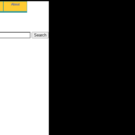
About