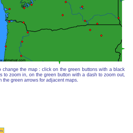
o change the map : click on the green buttons with a black
s to zoom in, on the green button with a dash to zoom out,
n the green arrows for adjacent maps.
rs