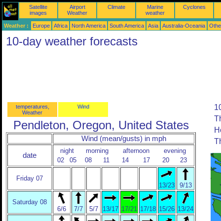
Satellite
Airport
Climate
Marine
Cyclones
images
Weather
weather
Weather :
Europe
Africa
North America
South America
Asia
Australia-Oceania
Othe
10-day weather forecasts
10
temperatures,
Wind
Weather
T
Pendleton, Oregon, United States
H
Wind (mean/gusts) in mph
T
night
morning
afternoon
evening
date
02
05
08
11
14
17
20
23
Friday 07
13/23
9/13
Saturday 08
6/6
7/7
5/7
13/17
17/21
17/18
15/26
13/24