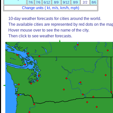
7/6
7/6
6/12
8/9
9/12
8/9
2/2
8/6
Change units ( kt, m/s, km/h, mph)
10-day weather forecasts for cities around the world.
The available cities are represented by red dots on the ma
Hover mouse over to see the name of the city.
Then click to see weather forecasts.