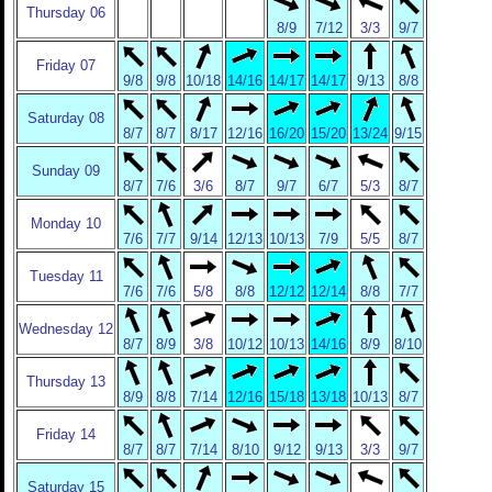
Thursday 06
8/9
7/12
3/3
9/7
Friday 07
9/8
9/8
10/18
14/16
14/17
14/17
9/13
8/8
Saturday 08
8/7
8/7
8/17
12/16
16/20
15/20
13/24
9/15
Sunday 09
8/7
7/6
3/6
8/7
9/7
6/7
5/3
8/7
Monday 10
7/6
7/7
9/14
12/13
10/13
7/9
5/5
8/7
Tuesday 11
7/6
7/6
5/8
8/8
12/12
12/14
8/8
7/7
Wednesday 12
8/7
8/9
3/8
10/12
10/13
14/16
8/9
8/10
Thursday 13
8/9
8/8
7/14
12/16
15/18
13/18
10/13
8/7
Friday 14
8/7
8/7
7/14
8/10
9/12
9/13
3/3
9/7
Saturday 15