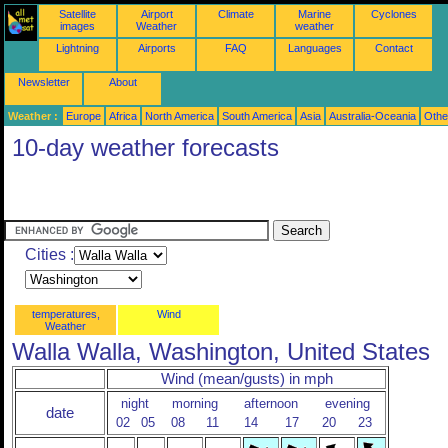
Satellite
Airport
Climate
Marine
Cyclones
images
Weather
weather
Lightning
Airports
FAQ
Languages
Contact
Newsletter
About
Weather :
Europe
Africa
North America
South America
Asia
Australia-Oceania
Othe
10-day weather forecasts
Cities :
temperatures,
Wind
Weather
Walla Walla, Washington, United States
Wind (mean/gusts) in mph
night
morning
afternoon
evening
date
02
05
08
11
14
17
20
23