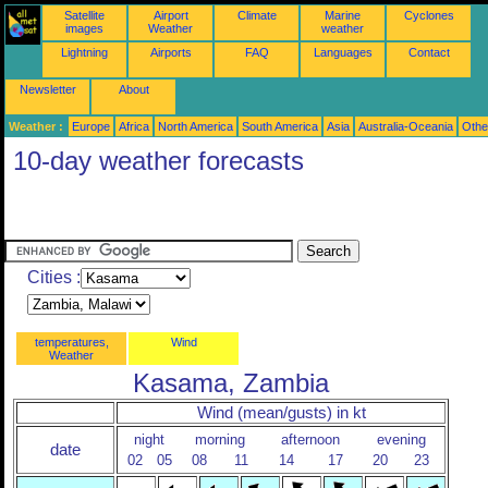
Satellite
Airport
Climate
Marine
Cyclones
images
Weather
weather
Lightning
Airports
FAQ
Languages
Contact
Newsletter
About
Weather :
Europe
Africa
North America
South America
Asia
Australia-Oceania
Othe
10-day weather forecasts
Cities :
temperatures,
Wind
Weather
Kasama, Zambia
Wind (mean/gusts) in kt
night
morning
afternoon
evening
date
02
05
08
11
14
17
20
23