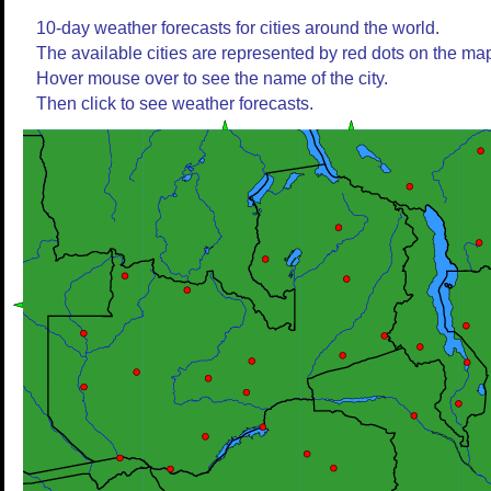
10-day weather forecasts for cities around the world.
The available cities are represented by red dots on the ma
Hover mouse over to see the name of the city.
Then click to see weather forecasts.