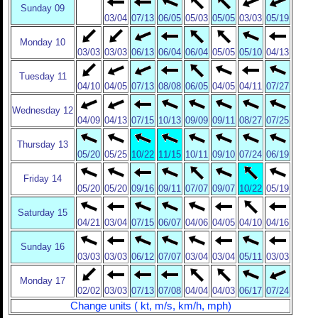
Sunday 09
03/04
07/13
06/05
05/03
05/05
03/03
05/19
Monday 10
03/03
03/03
06/13
06/04
06/04
05/05
05/10
04/13
Tuesday 11
04/10
04/05
07/13
08/08
06/05
04/05
04/11
07/27
Wednesday 12
04/09
04/13
07/15
10/13
09/09
09/11
08/27
07/25
Thursday 13
05/20
05/25
10/22
11/15
10/11
09/10
07/24
06/19
Friday 14
05/20
05/20
09/16
09/11
07/07
09/07
10/22
05/19
Saturday 15
04/21
03/04
07/15
06/07
04/06
04/05
04/10
04/16
Sunday 16
03/03
03/03
06/12
07/07
03/04
03/04
05/11
03/03
Monday 17
02/02
03/03
07/13
07/08
04/04
04/03
06/17
07/24
Change units ( kt, m/s, km/h, mph)