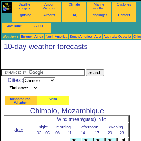
Satellite
Airport
Climate
Marine
Cyclones
images
Weather
weather
Lightning
Airports
FAQ
Languages
Contact
Newsletter
About
Weather :
Europe
Africa
North America
South America
Asia
Australia-Oceania
Othe
10-day weather forecasts
Cities :
temperatures,
Wind
Weather
Chimoio, Mozambique
Wind (mean/gusts) in kt
night
morning
afternoon
evening
date
02
05
08
11
14
17
20
23