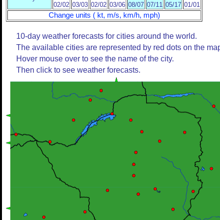
02/02
03/03
02/02
03/06
08/07
07/11
05/17
01/01
Change units ( kt, m/s, km/h, mph)
10-day weather forecasts for cities around the world.
The available cities are represented by red dots on the ma
Hover mouse over to see the name of the city.
Then click to see weather forecasts.