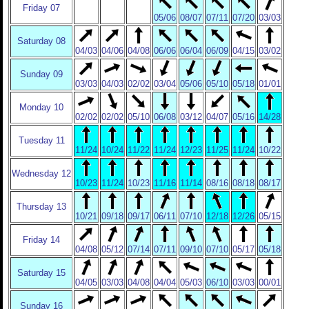
Friday 07
05/06
08/07
07/11
07/20
03/03
Saturday 08
04/03
04/06
04/08
06/06
06/04
06/09
04/15
03/02
Sunday 09
03/03
04/03
02/02
03/04
05/06
05/10
05/18
01/01
Monday 10
02/02
02/02
05/10
06/08
03/12
04/07
05/16
14/28
Tuesday 11
11/24
10/24
11/22
11/24
12/23
11/25
11/24
10/22
Wednesday 12
10/23
11/24
10/23
11/16
11/14
08/16
08/18
08/17
Thursday 13
10/21
09/18
09/17
06/11
07/10
12/18
12/26
05/15
Friday 14
04/08
05/12
07/14
07/11
09/10
07/10
05/17
05/18
Saturday 15
04/05
03/03
04/08
04/04
05/03
06/10
03/03
00/01
Sunday 16