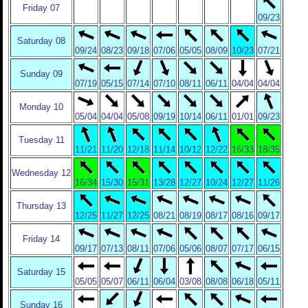
Friday 07
09/23
Saturday 08
09/24
08/23
09/18
07/06
05/05
08/09
10/23
07/21
Sunday 09
07/19
05/15
07/14
07/10
08/11
06/11
04/04
04/04
Monday 10
05/04
04/04
05/08
09/19
10/14
06/11
01/01
09/23
Tuesday 11
11/21
11/20
12/18
11/14
10/12
12/22
16/33
18/35
Wednesday 12
16/34
15/30
15/31
13/28
12/27
10/24
12/27
11/26
Thursday 13
12/25
11/27
12/25
08/21
08/19
08/17
08/16
09/17
Friday 14
09/17
07/13
08/11
07/06
05/06
08/07
07/17
06/15
Saturday 15
05/05
05/07
06/11
06/04
03/08
08/08
06/18
05/11
Sunday 16