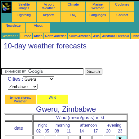
Satellite
Airport
Climate
Marine
Cyclones
images
Weather
weather
Lightning
Airports
FAQ
Languages
Contact
Newsletter
About
Weather :
Europe
Africa
North America
South America
Asia
Australia-Oceania
Othe
10-day weather forecasts
Cities :
temperatures,
Wind
Weather
Gweru, Zimbabwe
Wind (mean/gusts) in kt
night
morning
afternoon
evening
date
02
05
08
11
14
17
20
23