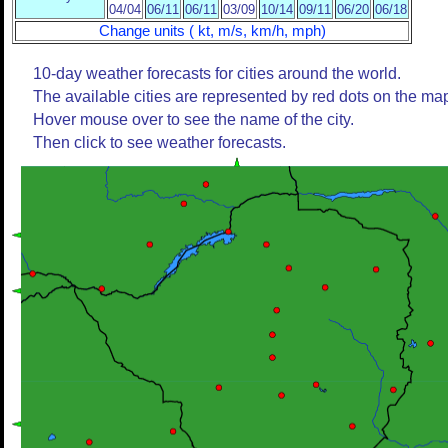
04/04
06/11
06/11
03/09
10/14
09/11
06/20
06/18
Change units ( kt, m/s, km/h, mph)
10-day weather forecasts for cities around the world.
The available cities are represented by red dots on the ma
Hover mouse over to see the name of the city.
Then click to see weather forecasts.