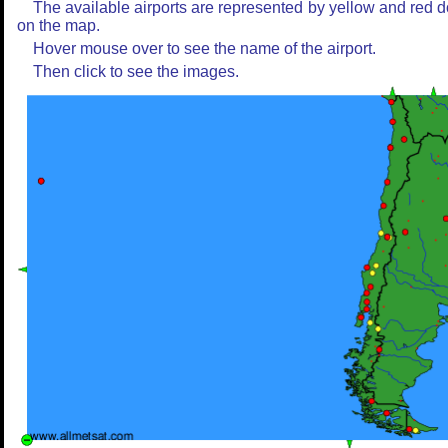
The available airports are represented by yellow and red d
on the map.
Hover mouse over to see the name of the airport.
Then click to see the images.