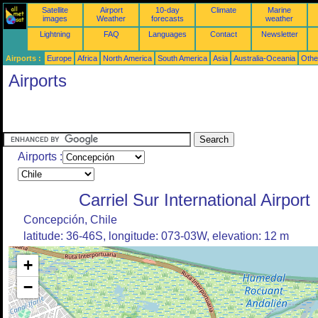
Satellite
Airport
10-day
Climate
Marine
images
Weather
forecasts
weather
Lightning
FAQ
Languages
Contact
Newsletter
Airports :
Europe
Africa
North America
South America
Asia
Australia-Oceania
Othe
Airports
Airports :
Carriel Sur International Airport
Concepción, Chile
latitude: 36-46S, longitude: 073-03W, elevation: 12 m
+
−