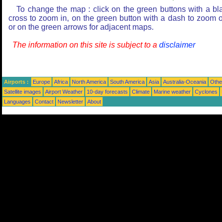
To change the map : click on the green buttons with a bl
cross to zoom in, on the green button with a dash to zoom o
or on the green arrows for adjacent maps.
The information on this site is subject to a
disclaimer
Airports :
Europe
Africa
North America
South America
Asia
Australia-Oceania
Othe
Satellite images
Airport Weather
10-day forecasts
Climate
Marine weather
Cyclones
Languages
Contact
Newsletter
About