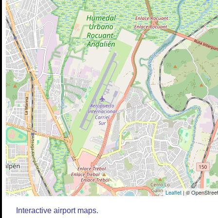
Leaflet
| © OpenStreet
Interactive airport maps.