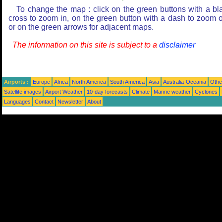
To change the map : click on the green buttons with a bl
cross to zoom in, on the green button with a dash to zoom o
or on the green arrows for adjacent maps.
The information on this site is subject to a
disclaimer
Airports :
Europe
Africa
North America
South America
Asia
Australia-Oceania
Othe
Satellite images
Airport Weather
10-day forecasts
Climate
Marine weather
Cyclones
Languages
Contact
Newsletter
About