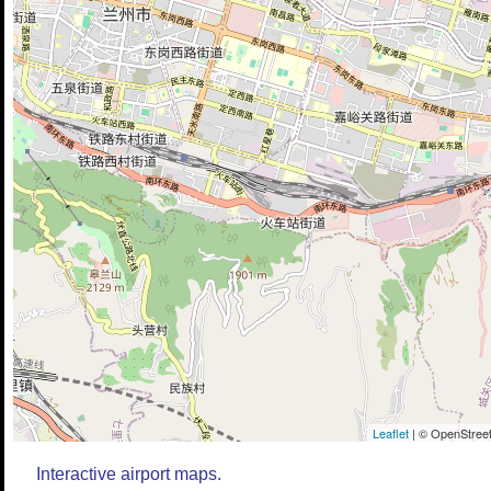
Leaflet
| © OpenStreet
Interactive airport maps.