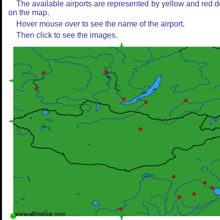
The available airports are represented by yellow and red d
on the map.
Hover mouse over to see the name of the airport.
Then click to see the images.