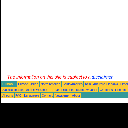
The information on this site is subject to a
disclaimer
Climate :
Europe
Africa
North America
South America
Asia
Australia-Oceania
Othe
Satellite images
Airport Weather
10-day forecasts
Marine weather
Cyclones
Lightning
Airports
FAQ
Languages
Contact
Newsletter
About