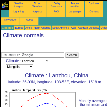
Satellite
Airport
10-day
Marine
Cyclones
images
Weather
forecasts
weather
Lightning
Airports
FAQ
Languages
Contact
Newsletter
About
Climate :
Europe
Africa
North America
South America
Asia
Australia-Oceania
Othe
Climate normals
Climate :
Climate : Lanzhou, China
latitude: 36-03N, longitude: 103-53E, elevation: 1518 m
Monthly average o
the minimum and