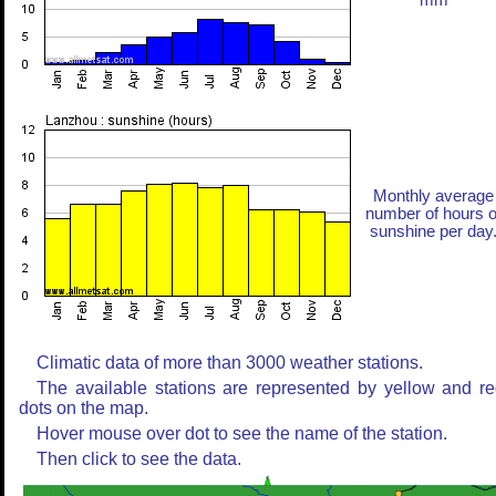
mm
Monthly average
number of hours o
sunshine per day
Climatic data of more than 3000 weather stations.
The available stations are represented by yellow and r
dots on the map.
Hover mouse over dot to see the name of the station.
Then click to see the data.