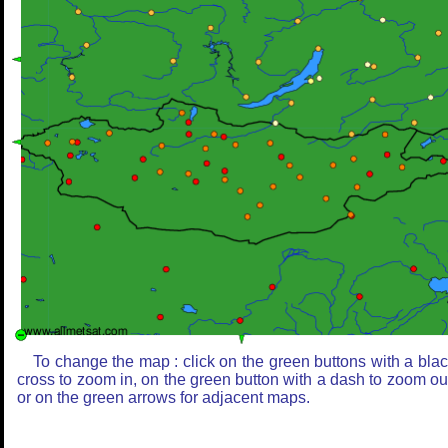
To change the map : click on the green buttons with a bla
cross to zoom in, on the green button with a dash to zoom ou
or on the green arrows for adjacent maps.