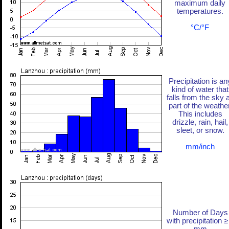
maximum daily
temperatures.
°C/°F
Precipitation is an
kind of water that
falls from the sky 
part of the weather
This includes
drizzle, rain, hail,
sleet, or snow.
mm/inch
Number of Days
with precipitation ≥