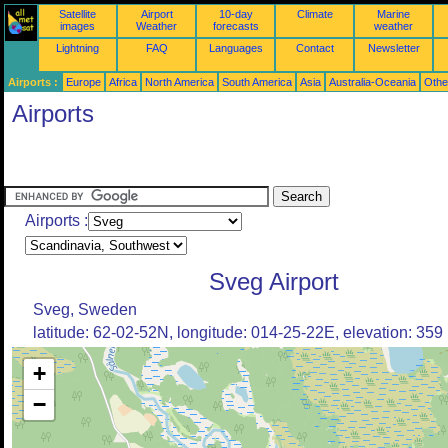
Satellite
Airport
10-day
Climate
Marine
images
Weather
forecasts
weather
Lightning
FAQ
Languages
Contact
Newsletter
Airports :
Europe
Africa
North America
South America
Asia
Australia-Oceania
Othe
Airports
Airports :
Sveg Airport
Sveg, Sweden
latitude: 62-02-52N, longitude: 014-25-22E, elevation: 359
+
−