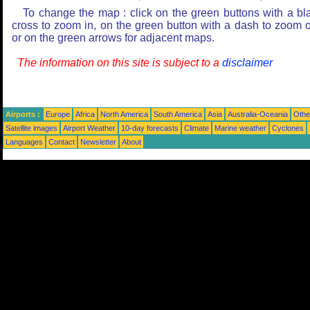
To change the map : click on the green buttons with a bl
cross to zoom in, on the green button with a dash to zoom o
or on the green arrows for adjacent maps.
The information on this site is subject to a
disclaimer
Airports :
Europe
Africa
North America
South America
Asia
Australia-Oceania
Othe
Satellite images
Airport Weather
10-day forecasts
Climate
Marine weather
Cyclones
Languages
Contact
Newsletter
About