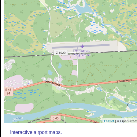
Leaflet
| © OpenStreet
Interactive airport maps.