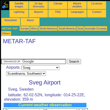
Satellite
10-day
Climate
Marine
Cyclones
images
forecasts
weather
Lightning
Airports
FAQ
Languages
Contact
Newsletter
About
METAR-TAF:
Europe
Africa
North America
South America
Asia
Australia-Oceania
Others
METAR-TAF
Airports :
Sveg Airport
Sveg, Sweden
latitude: 62-02-52N, longitude: 014-25-22E,
elevation: 359 m
Current weather observation