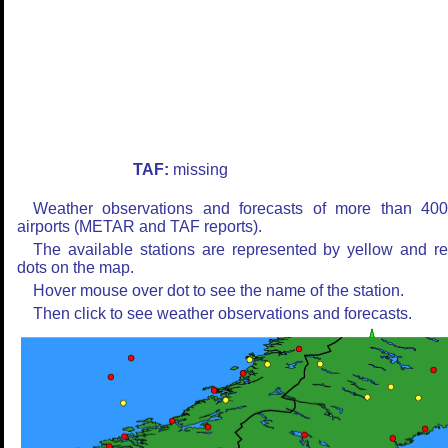
TAF:
missing
Weather observations and forecasts of more than 40
airports (METAR and TAF reports).
The available stations are represented by yellow and r
dots on the map.
Hover mouse over dot to see the name of the station.
Then click to see weather observations and forecasts.