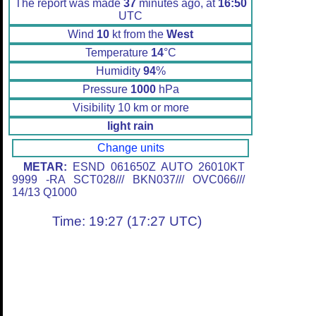
The report was made
37
minutes ago, at
16:50
UTC
Wind
10
kt from the
West
Temperature
14
°C
Humidity
94
%
Pressure
1000
hPa
Visibility 10 km or more
light rain
Change units
METAR:
ESND 061650Z AUTO 26010KT
9999 -RA SCT028/// BKN037/// OVC066///
14/13 Q1000
Time: 19:27 (17:27 UTC)