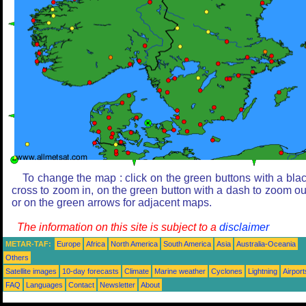
To change the map : click on the green buttons with a bla
cross to zoom in, on the green button with a dash to zoom ou
or on the green arrows for adjacent maps.
The information on this site is subject to a
disclaimer
METAR-TAF:
Europe
Africa
North America
South America
Asia
Australia-Oceania
Others
Satellite images
10-day forecasts
Climate
Marine weather
Cyclones
Lightning
Airport
FAQ
Languages
Contact
Newsletter
About