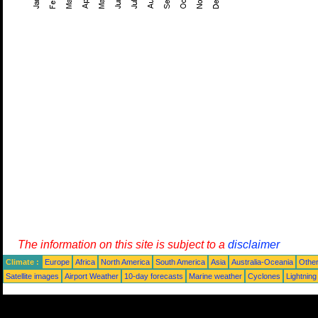
The information on this site is subject to a
disclaimer
Climate :
Europe
Africa
North America
South America
Asia
Australia-Oceania
Othe
Satellite images
Airport Weather
10-day forecasts
Marine weather
Cyclones
Lightning