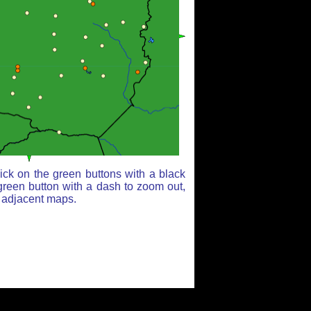
ick on the green buttons with a black
green button with a dash to zoom out,
r adjacent maps.