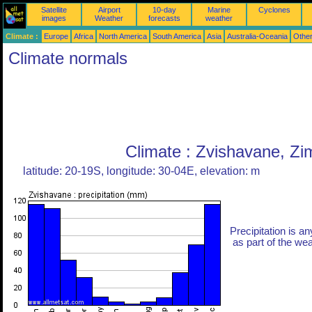
Satellite
Airport
10-day
Marine
Cyclones
images
Weather
forecasts
weather
Climate :
Europe
Africa
North America
South America
Asia
Australia-Oceania
Othe
Climate normals
Climate : Zvishavane, Z
latitude: 20-19S, longitude: 30-04E, elevation: m
Precipitation is an
as part of the weat