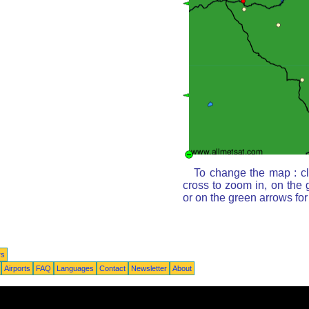
To change the map : cl
cross to zoom in, on the 
or on the green arrows fo
rs
Airports
FAQ
Languages
Contact
Newsletter
About