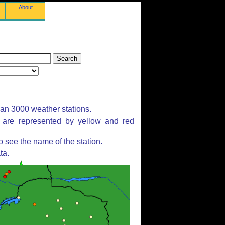
About
han 3000 weather stations.
s are represented by yellow and red
 see the name of the station.
ta.