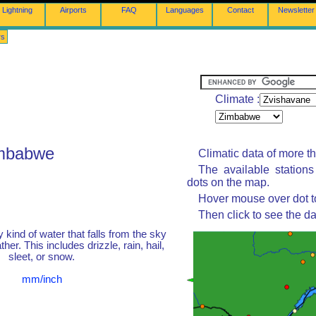
Lightning
Airports
FAQ
Languages
Contact
Newsletter
rs
Climate :
imbabwe
Climatic data of more t
The available station
dots on the map.
Hover mouse over dot to
Then click to see the da
y kind of water that falls from the sky
her. This includes drizzle, rain, hail,
sleet, or snow.
mm/inch