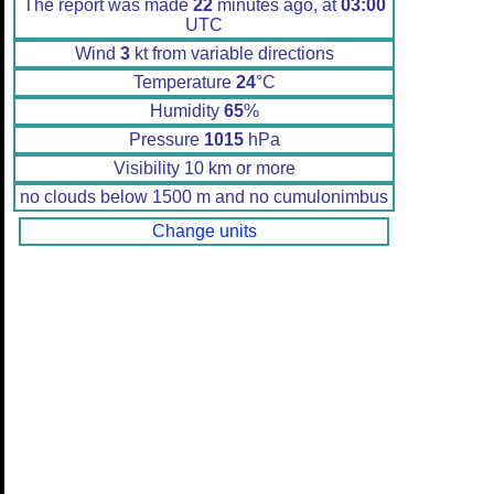
The report was made
22
minutes ago, at
03:00
UTC
Wind
3
kt from variable directions
Temperature
24
°C
Humidity
65
%
Pressure
1015
hPa
Visibility 10 km or more
no clouds below 1500 m and no cumulonimbus
Change units