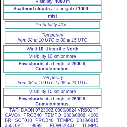
Visibility:
4000
m
Scattered clouds
at a height of
1000
ft
mist
Probability 40% :
Temporary
from 08 at 10 UTC to 08 at 15 UTC
Wind
10
kt from the
North
Visibility 10 km or more
Few clouds
at a height of
2600
ft,
Cumulonimbus.
Temporary
from 08 at 19 UTC to 08 at 24 UTC
Visibility 10 km or more
Few clouds
at a height of
2600
ft,
Cumulonimbus.
TAF:
DAON 072300Z 0800/0824 VRB02KT
CAVOK PROB40 TEMPO 0803/0808 4000
BR SCT010 PROB40 TEMPO 0810/0815
35010KT 9999 FEW026CB TEMPO