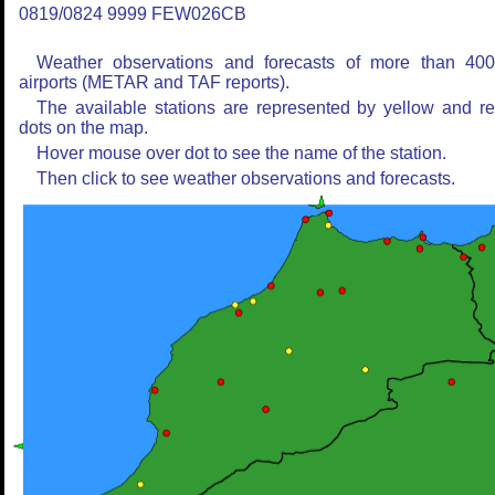
0819/0824 9999 FEW026CB
Weather observations and forecasts of more than 40
airports (METAR and TAF reports).
The available stations are represented by yellow and r
dots on the map.
Hover mouse over dot to see the name of the station.
Then click to see weather observations and forecasts.