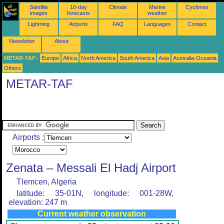
Satellite
10-day
Climate
Marine
Cyclones
images
forecasts
weather
Lightning
Airports
FAQ
Languages
Contact
Newsletter
About
METAR-TAF:
Europe
Africa
North America
South America
Asia
Australia-Oceania
Others
METAR-TAF
Airports :
Zenata – Messali El Hadj Airport
Tlemcen, Algeria
latitude: 35-01N, longitude: 001-28W,
elevation: 247 m
Current weather observation