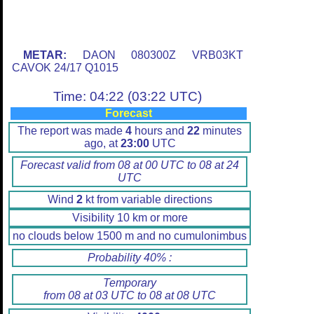
METAR:
DAON 080300Z VRB03KT
CAVOK 24/17 Q1015
Time: 04:22 (03:22 UTC)
Forecast
The report was made
4
hours and
22
minutes
ago, at
23:00
UTC
Forecast valid from 08 at 00 UTC to 08 at 24
UTC
Wind
2
kt from variable directions
Visibility 10 km or more
no clouds below 1500 m and no cumulonimbus
Probability 40% :
Temporary
from 08 at 03 UTC to 08 at 08 UTC