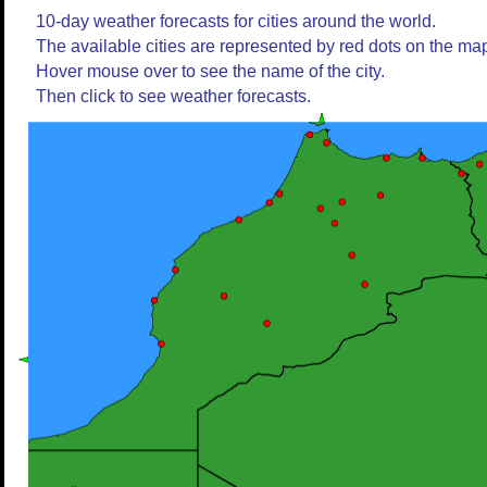
10-day weather forecasts for cities around the world.
The available cities are represented by red dots on the ma
Hover mouse over to see the name of the city.
Then click to see weather forecasts.