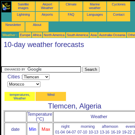
Satellite
Airport
Climate
Marine
Cyclones
images
Weather
weather
Lightning
Airports
FAQ
Languages
Contact
Newsletter
About
Weather :
Europe
Africa
North America
South America
Asia
Australia-Oceania
Othe
10-day weather forecasts
Cities :
temperatures,
Wind
Weather
Tlemcen, Algeria
Temperature
Weather
(°C)
night
morning
afternoon
even
date
Min
Max
01-04
04-07
07-10
10-13
13-16
16-19
19-22
2