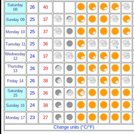
Saturday
26
40
08
25
37
Sunday 09
25
37
Monday 10
25
36
Tuesday 11
Wednesday
24
37
12
Thursday
26
39
13
26
38
Friday 14
Saturday
25
36
15
24
38
Sunday 16
23
27
Monday 17
Change units (°C/°F)