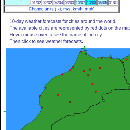
01/02
02/02
04/04
03/03
10/07
10/08
05/05
01/01
Change units ( kt, m/s, km/h, mph)
10-day weather forecasts for cities around the world.
The available cities are represented by red dots on the ma
Hover mouse over to see the name of the city.
Then click to see weather forecasts.