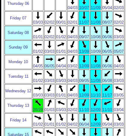
Thursday 06
04/03
10/07
11/09
05/04
02/03
Friday 07
03/03
02/02
00/01
02/01
11/07
11/08
08/07
02/02
Saturday 08
01/01
02/02
01/02
04/03
09/07
10/08
06/06
03/03
Sunday 09
01/02
03/03
01/01
04/03
13/09
10/09
06/05
05/07
Monday 10
04/05
06/05
04/04
03/02
12/09
11/08
06/06
04/03
Tuesday 11
01/02
03/03
03/03
04/03
09/05
11/08
06/08
03/03
Wednesday 12
03/03
03/03
01/01
04/03
12/09
11/10
11/17
03/05
Thursday 13
20/29
01/03
03/03
02/02
11/10
12/09
11/10
03/04
Friday 14
01/02
01/01
01/02
04/02
06/04
12/09
05/04
03/03
Saturday 15