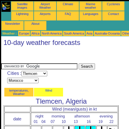
Satellite
Airport
Climate
Marine
Cyclones
images
Weather
weather
Lightning
Airports
FAQ
Languages
Contact
Newsletter
About
Weather :
Europe
Africa
North America
South America
Asia
Australia-Oceania
Othe
10-day weather forecasts
Cities :
temperatures,
Wind
Weather
Tlemcen, Algeria
Wind (mean/gusts) in kt
night
morning
afternoon
evening
date
01
04
07
10
13
16
19
22