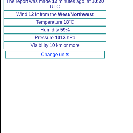
The report was made
12
minutes ago, at
10:20
UTC
Wind
12
kt from the
West/Northwest
Temperature
18
°C
Humidity
59
%
Pressure
1013
hPa
Visibility 10 km or more
Change units