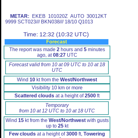
METAR:
EKEB 101020Z AUTO 30012KT
9999 SCT023/// BKN038/// 18/10 Q1013
Time: 12:32 (10:32 UTC)
Forecast
The report was made
2
hours and
5
minutes
ago, at
08:27
UTC
Forecast valid from 10 at 09 UTC to 10 at 18
UTC
Wind
10
kt from the
West/Northwest
Visibility 10 km or more
Scattered clouds
at a height of
2500
ft
Temporary
from 10 at 12 UTC to 10 at 18 UTC
Wind
15
kt from the
West/Northwest
with gusts
up to
25
kt
Few clouds
at a height of
3000
ft,
Towering