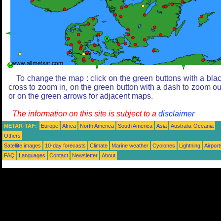
To change the map : click on the green buttons with a bla
cross to zoom in, on the green button with a dash to zoom ou
or on the green arrows for adjacent maps.
The information on this site is subject to a
disclaimer
METAR-TAF:
Europe
Africa
North America
South America
Asia
Australia-Oceania
Others
Satellite images
10-day forecasts
Climate
Marine weather
Cyclones
Lightning
Airport
FAQ
Languages
Contact
Newsletter
About