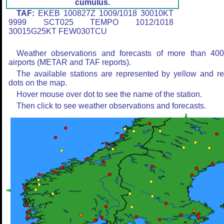
cumulus.
TAF:
EKEB 100827Z 1009/1018 30010KT
9999 SCT025 TEMPO 1012/1018
30015G25KT FEW030TCU
Weather observations and forecasts of more than 40
airports (METAR and TAF reports).
The available stations are represented by yellow and r
dots on the map.
Hover mouse over dot to see the name of the station.
Then click to see weather observations and forecasts.