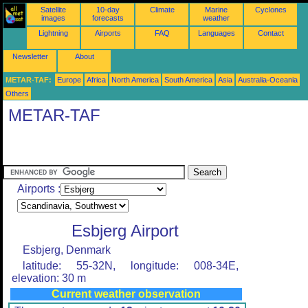
Satellite
10-day
Climate
Marine
Cyclones
images
forecasts
weather
Lightning
Airports
FAQ
Languages
Contact
Newsletter
About
METAR-TAF:
Europe
Africa
North America
South America
Asia
Australia-Oceania
Others
METAR-TAF
Airports :
Esbjerg Airport
Esbjerg, Denmark
latitude: 55-32N, longitude: 008-34E,
elevation: 30 m
Current weather observation