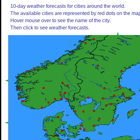
10-day weather forecasts for cities around the world.
The available cities are represented by red dots on the ma
Hover mouse over to see the name of the city.
Then click to see weather forecasts.