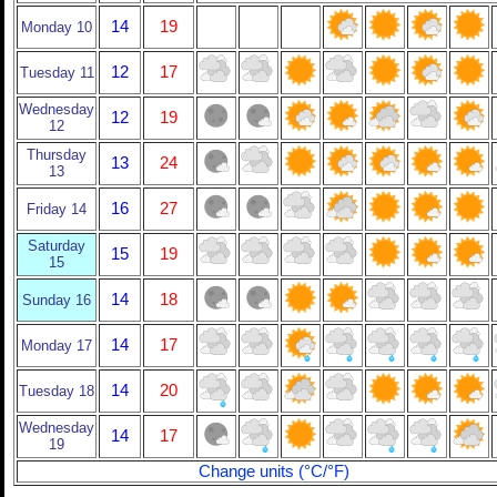
14
19
Monday 10
12
17
Tuesday 11
Wednesday
12
19
12
Thursday
13
24
13
16
27
Friday 14
Saturday
15
19
15
14
18
Sunday 16
14
17
Monday 17
14
20
Tuesday 18
Wednesday
14
17
19
Change units (°C/°F)