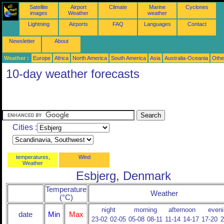
Satellite
Airport
Climate
Marine
Cyclones
images
Weather
weather
Lightning
Airports
FAQ
Languages
Contact
Newsletter
About
Weather :
Europe
Africa
North America
South America
Asia
Australia-Oceania
Othe
10-day weather forecasts
Cities :
temperatures,
Wind
Weather
Esbjerg, Denmark
Temperature
Weather
(°C)
night
morning
afternoon
eveni
date
Min
Max
23-02
02-05
05-08
08-11
11-14
14-17
17-20
2