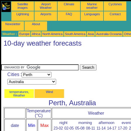
Satellite
Airport
Climate
Marine
Cyclones
images
Weather
weather
Lightning
Airports
FAQ
Languages
Contact
Newsletter
About
Weather :
Europe
Africa
North America
South America
Asia
Australia-Oceania
Othe
10-day weather forecasts
Cities :
temperatures,
Wind
Weather
Perth, Australia
Temperature
Weather
(°C)
night
morning
afternoon
eveni
date
Min
Max
23-02
02-05
05-08
08-11
11-14
14-17
17-20
2