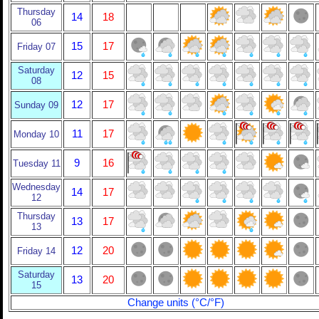
Thursday
14
18
06
15
17
Friday 07
Saturday
12
15
08
12
17
Sunday 09
11
17
Monday 10
9
16
Tuesday 11
Wednesday
14
17
12
Thursday
13
17
13
12
20
Friday 14
Saturday
13
20
15
Change units (°C/°F)