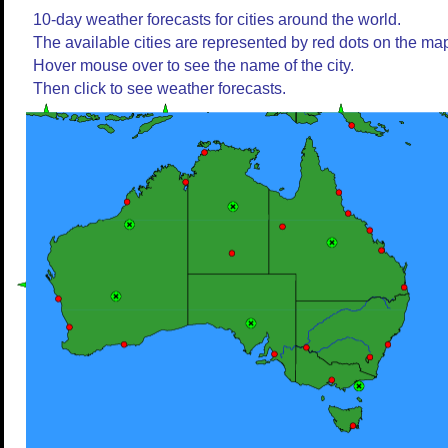
10-day weather forecasts for cities around the world.
The available cities are represented by red dots on the ma
Hover mouse over to see the name of the city.
Then click to see weather forecasts.