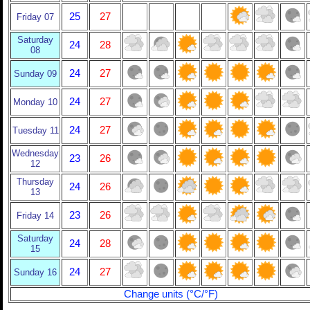
25
27
Friday 07
Saturday
24
28
08
24
27
Sunday 09
24
27
Monday 10
24
27
Tuesday 11
Wednesday
23
26
12
Thursday
24
26
13
23
26
Friday 14
Saturday
24
28
15
24
27
Sunday 16
Change units (°C/°F)