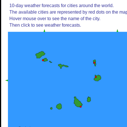
10-day weather forecasts for cities around the world.
The available cities are represented by red dots on the ma
Hover mouse over to see the name of the city.
Then click to see weather forecasts.