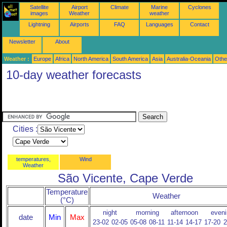
Satellite
Airport
Climate
Marine
Cyclones
images
Weather
weather
Lightning
Airports
FAQ
Languages
Contact
Newsletter
About
Weather :
Europe
Africa
North America
South America
Asia
Australia-Oceania
Othe
10-day weather forecasts
Cities :
temperatures,
Wind
Weather
São Vicente, Cape Verde
Temperature
Weather
(°C)
night
morning
afternoon
eveni
date
Min
Max
23-02
02-05
05-08
08-11
11-14
14-17
17-20
2