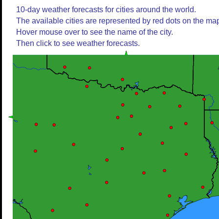
10-day weather forecasts for cities around the world.
The available cities are represented by red dots on the ma
Hover mouse over to see the name of the city.
Then click to see weather forecasts.