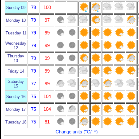
79
100
Sunday 09
79
97
Monday 10
79
99
Tuesday 11
Wednesday
79
99
12
Thursday
79
99
13
79
99
Friday 14
Saturday
77
99
15
75
104
Sunday 16
75
104
Monday 17
75
81
Tuesday 18
Change units (°C/°F)