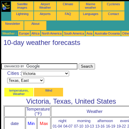
Satellite
Airport
Climate
Marine
Cyclones
images
Weather
weather
Lightning
Airports
FAQ
Languages
Contact
Newsletter
About
Weather :
Europe
Africa
North America
South America
Asia
Australia-Oceania
Othe
10-day weather forecasts
Cities :
temperatures,
Wind
Weather
Victoria, Texas, United States
Temperature
Weather
(°F)
night
morning
afternoon
even
date
Min
Max
01-04
04-07
07-10
10-13
13-16
16-19
19-22
2