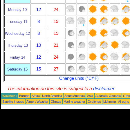
12
24
Monday 10
8
19
Tuesday 11
8
19
Wednesday 12
10
21
Thursday 13
12
24
Friday 14
15
27
Saturday 15
Change units (°C/°F)
The information on this site is subject to a
disclaimer
Weather :
Europe
Africa
North America
South America
Asia
Australia-Oceania
Othe
Satellite images
Airport Weather
Climate
Marine weather
Cyclones
Lightning
Airports