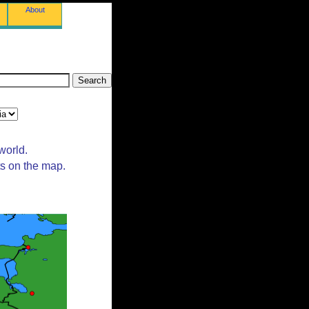
About
world.
ts on the map.