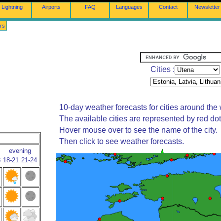
Lightning
Airports
FAQ
Languages
Contact
Newsletter
rs
Cities :
10-day weather forecasts for cities around the 
The available cities are represented by red do
Hover mouse over to see the name of the city.
Then click to see weather forecasts.
evening
8
18-21
21-24