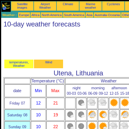
Satellite
Airport
Climate
Marine
Cyclones
images
Weather
weather
Weather :
Europe
Africa
North America
South America
Asia
Australia-Oceania
Othe
10-day weather forecasts
temperatures,
Wind
Weather
Utena, Lithuania
Temperature (°C)
Weather
night
morning
afternoon
date
Min
Max
00-03
03-06
06-09
09-12
12-15
15-1
12
21
Friday 07
10
19
Saturday 08
10
22
Sunday 09