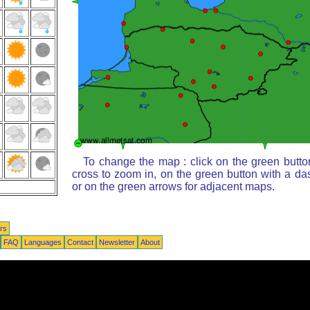
To change the map : click on the green butto
cross to zoom in, on the green button with a da
or on the green arrows for adjacent maps.
rs
FAQ
Languages
Contact
Newsletter
About