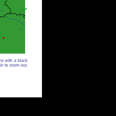
ns with a black
sh to zoom out,