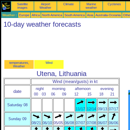
Satellite
Airport
Climate
Marine
Cyclones
images
Weather
weather
Weather :
Europe
Africa
North America
South America
Asia
Australia-Oceania
Othe
10-day weather forecasts
temperatures,
Wind
Weather
Utena, Lithuania
Wind (mean/gusts) in kt
night
morning
afternoon
evening
date
00
03
06
09
12
15
18
21
Saturday 08
11/17
12/14
09/13
07/17
Sunday 09
08/21
06/10
05/05
06/08
07/07
07/08
06/07
06/06