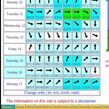
Monday 10
06/08
07/14
08/18
11/22
13/18
11/17
07/17
07/13
Tuesday 11
10/20
11/20
08/19
13/22
17/22
16/23
16/25
11/23
Wednesday 12
08/21
08/21
07/17
08/13
10/16
11/17
08/15
07/13
Thursday 13
05/07
05/07
04/04
04/06
05/07
05/07
04/05
02/02
Friday 14
03/03
05/05
06/08
07/10
08/10
09/10
06/10
05/05
Saturday 15
cr
07/13
08/17
08/22
09/21
10/15
10/16
07/16
09/19
or
Sunday 16
07/18
07/16
06/12
08/12
10/13
09/12
06/11
02/02
Monday 17
06/07
05/08
06/12
10/15
12/17
12/21
12/24
13/23
Change units ( kt, m/s, km/h, mph)
The information on this site is subject to a
disclaimer
Weather :
Europe
Africa
North America
South America
Asia
Australia-Oceania
Othe