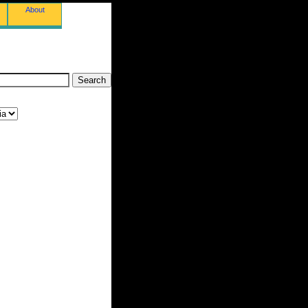
About