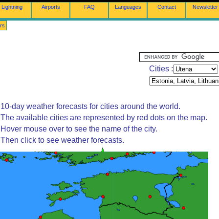
Lightning
Airports
FAQ
Languages
Contact
Newsletter
rs
Cities :
10-day weather forecasts for cities around the world.
The available cities are represented by red dots on the map.
Hover mouse over to see the name of the city.
Then click to see weather forecasts.