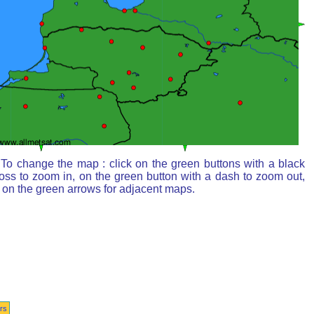
To change the map : click on the green buttons with a black
oss to zoom in, on the green button with a dash to zoom out,
 on the green arrows for adjacent maps.
rs