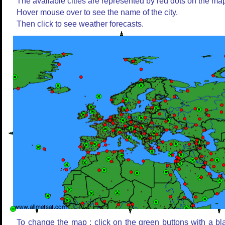
The available cities are represented by red dots on the ma
Hover mouse over to see the name of the city.
Then click to see weather forecasts.
To change the map : click on the green buttons with a bl