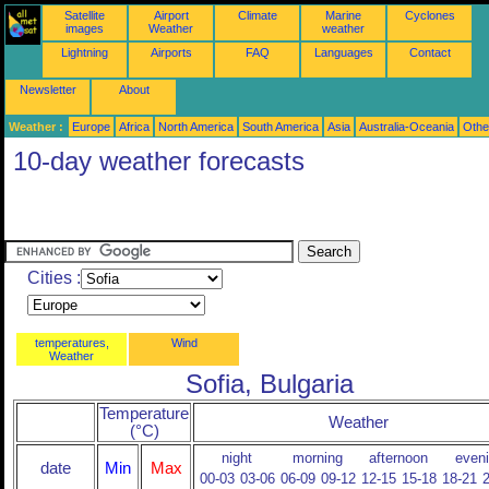
Satellite
Airport
Climate
Marine
Cyclones
images
Weather
weather
Lightning
Airports
FAQ
Languages
Contact
Newsletter
About
Weather :
Europe
Africa
North America
South America
Asia
Australia-Oceania
Othe
10-day weather forecasts
Cities :
temperatures,
Wind
Weather
Sofia, Bulgaria
Temperature
Weather
(°C)
night
morning
afternoon
even
date
Min
Max
00-03
03-06
06-09
09-12
12-15
15-18
18-21
2