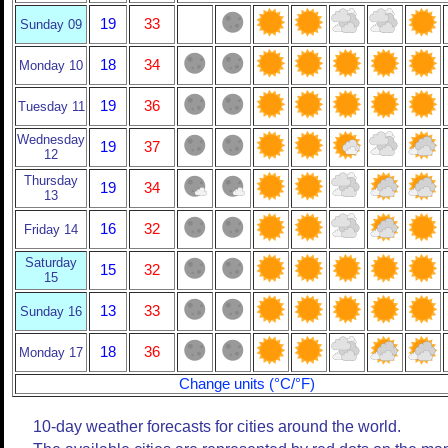
19
33
Sunday 09
18
34
Monday 10
19
36
Tuesday 11
Wednesday
19
37
12
Thursday
19
34
13
16
32
Friday 14
Saturday
15
32
15
13
33
Sunday 16
18
36
Monday 17
Change units (°C/°F)
10-day weather forecasts for cities around the world.