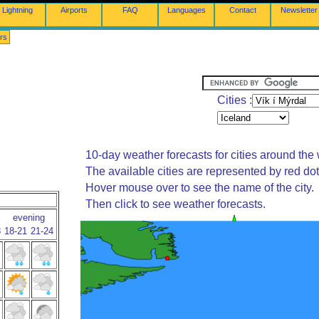
Lightning
Airports
FAQ
Languages
Contact
Newsletter
rs
Cities :
10-day weather forecasts for cities around the 
The available cities are represented by red do
Hover mouse over to see the name of the city.
Then click to see weather forecasts.
evening
8
18-21
21-24