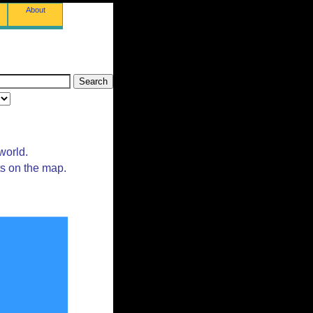
About
world.
ts on the map.