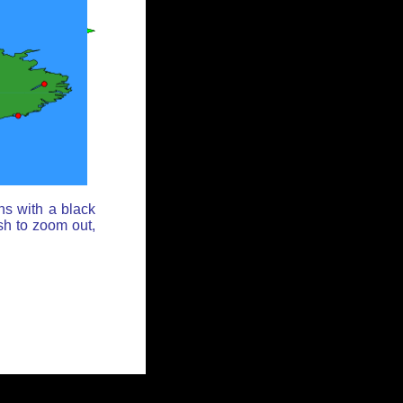
ns with a black
sh to zoom out,