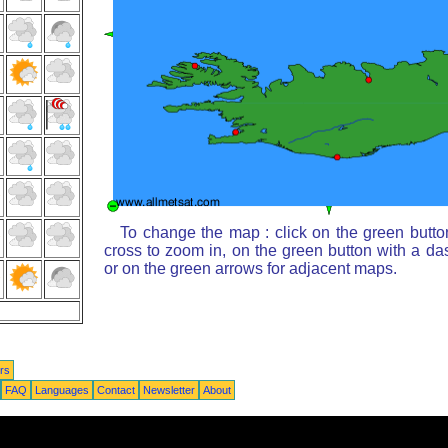
To change the map : click on the green butto
cross to zoom in, on the green button with a da
or on the green arrows for adjacent maps.
rs
FAQ
Languages
Contact
Newsletter
About