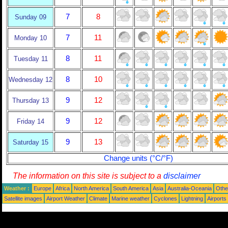
7
8
Sunday 09
7
11
Monday 10
8
11
Tuesday 11
8
10
Wednesday 12
9
12
Thursday 13
9
12
Friday 14
9
13
Saturday 15
Change units (°C/°F)
The information on this site is subject to a
disclaimer
Weather :
Europe
Africa
North America
South America
Asia
Australia-Oceania
Othe
Satellite images
Airport Weather
Climate
Marine weather
Cyclones
Lightning
Airports