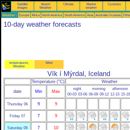
Satellite
Airport
Climate
Marine
Cyclones
images
Weather
weather
Weather :
Europe
Africa
North America
South America
Asia
Australia-Oceania
Othe
10-day weather forecasts
temperatures,
Wind
Weather
Vík í Mýrdal, Iceland
Temperature (°C)
Weather
night
morning
afternoon
date
Min
Max
00-03
03-06
06-09
09-12
12-15
15-1
9
9
Thursday 06
7
9
Friday 07
7
10
Saturday 08