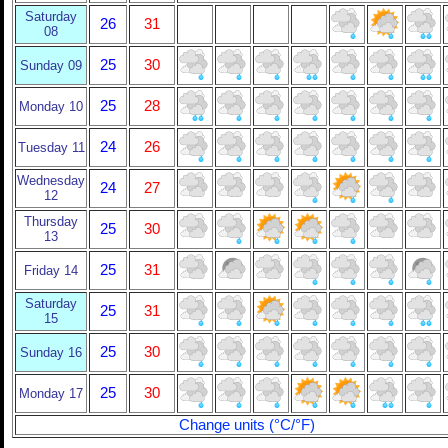
Saturday
26
31
08
25
30
Sunday 09
25
28
Monday 10
24
26
Tuesday 11
Wednesday
24
27
12
Thursday
25
30
13
25
31
Friday 14
Saturday
25
31
15
25
30
Sunday 16
25
30
Monday 17
Change units (°C/°F)