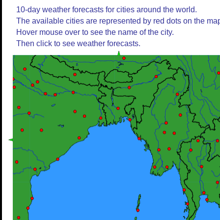
10-day weather forecasts for cities around the world.
The available cities are represented by red dots on the ma
Hover mouse over to see the name of the city.
Then click to see weather forecasts.