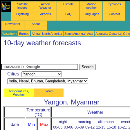
Satellite
Airport
Climate
Marine
Cyclones
images
Weather
weather
Lightning
Airports
FAQ
Languages
Contact
Newsletter
About
Weather :
Europe
Africa
North America
South America
Asia
Australia-Oceania
Othe
10-day weather forecasts
Cities :
temperatures,
Wind
Weather
Yangon, Myanmar
Temperature
Weather
(°C)
night
morning
afternoon
even
date
Min
Max
00-03
03-06
06-09
09-12
12-15
15-18
18-21
2