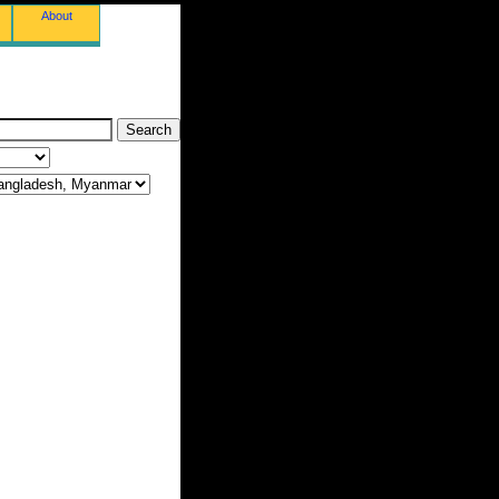
About