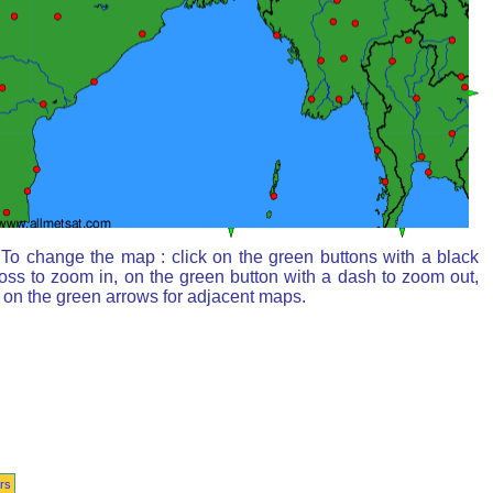
To change the map : click on the green buttons with a black
oss to zoom in, on the green button with a dash to zoom out,
 on the green arrows for adjacent maps.
rs