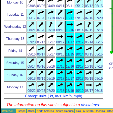
Monday 10
03/08
03/06
04/09
04/11
05/11
05/12
05/12
05/15
Tuesday 11
06/17
07/20
06/18
06/17
13/17
09/16
07/16
07/20
Wednesday 12
08/21
07/20
07/19
09/18
10/16
08/14
07/15
07/18
Thursday 13
07/20
05/17
05/17
08/17
11/17
12/17
06/14
06/15
Friday 14
05/16
06/17
05/17
08/15
11/15
10/14
08/15
05/15
Saturday 15
cr
05/14
05/16
05/16
11/16
12/16
12/17
10/18
07/18
or
Sunday 16
06/18
06/19
05/19
12/17
13/17
12/17
09/18
08/19
Monday 17
09/22
09/22
07/20
11/18
13/19
10/19
08/17
06/18
Change units ( kt, m/s, km/h, mph)
The information on this site is subject to a
disclaimer
Weather :
Europe
Africa
North America
South America
Asia
Australia-Oceania
Othe