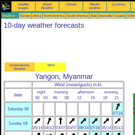
Satellite
Airport
Climate
Marine
Cyclones
images
Weather
weather
Weather :
Europe
Africa
North America
South America
Asia
Australia-Oceania
Othe
10-day weather forecasts
temperatures,
Wind
Weather
Yangon, Myanmar
Wind (mean/gusts) in kt
night
morning
afternoon
evening
date
00
03
06
09
12
15
18
21
Saturday 08
07/16
Sunday 09
05/14
04/12
03/07
03/07
08/13
07/16
05/14
05/13