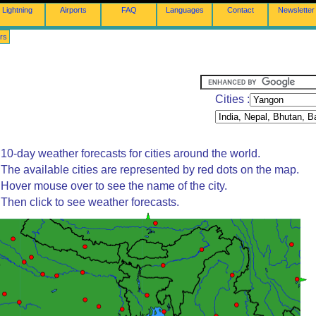
Lightning
Airports
FAQ
Languages
Contact
Newsletter
rs
Cities :
10-day weather forecasts for cities around the world.
The available cities are represented by red dots on the map.
Hover mouse over to see the name of the city.
Then click to see weather forecasts.